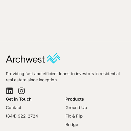
Providing fast and efficient loans to investors in residential
real estate since inception
Get in Touch
Products
Contact
Ground Up
(844) 922-2724
Fix & Flip
Bridge