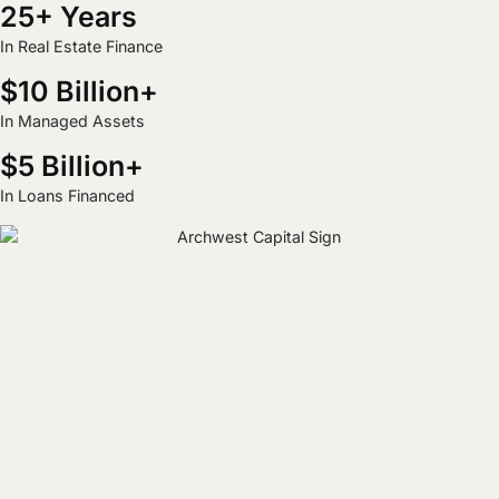
25+ Years
In Real Estate Finance
$10 Billion+
In Managed Assets
$5 Billion+
In Loans Financed