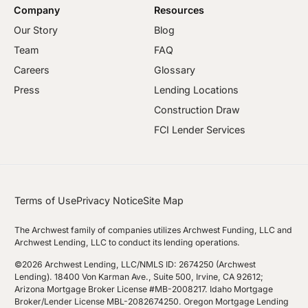
Company
Resources
Our Story
Blog
Team
FAQ
Careers
Glossary
Press
Lending Locations
Construction Draw
FCI Lender Services
Terms of Use
Privacy Notice
Site Map
The Archwest family of companies utilizes Archwest Funding, LLC and
Archwest Lending, LLC to conduct its lending operations.
©2026 Archwest Lending, LLC/NMLS ID: 2674250 (Archwest
Lending). 18400 Von Karman Ave., Suite 500, Irvine, CA 92612;
Arizona Mortgage Broker License #MB-2008217. Idaho Mortgage
Broker/Lender License MBL-2082674250. Oregon Mortgage Lending