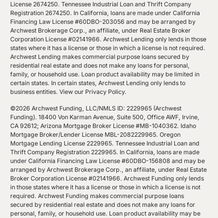
License 2674250. Tennessee Industrial Loan and Thrift Company
Registration 2674250. In California, loans are made under California
Financing Law License #60DBO-203056 and may be arranged by
Archwest Brokerage Corp., an affiliate, under Real Estate Broker
Corporation License #02141966. Archwest Lending only lends in those
states where it has a license or those in which a license is not required.
Archwest Lending makes commercial purpose loans secured by
residential real estate and does not make any loans for personal,
family, or household use. Loan product availability may be limited in
certain states. In certain states, Archwest Lending only lends to
business entities.
View our Privacy Policy
.
©2026 Archwest Funding, LLC/NMLS ID: 2229965 (Archwest
Funding). 18400 Von Karman Avenue, Suite 500, Office AWF, Irvine,
CA 92612; Arizona Mortgage Broker License #MB-1040362. Idaho
Mortgage Broker/Lender License MBL-2082229965. Oregon
Mortgage Lending License 2229965. Tennessee Industrial Loan and
Thrift Company Registration 2229965. In California, loans are made
under California Financing Law License #60DBO-156808 and may be
arranged by Archwest Brokerage Corp., an affiliate, under Real Estate
Broker Corporation License #02141966. Archwest Funding only lends
in those states where it has a license or those in which a license is not
required. Archwest Funding makes commercial purpose loans
secured by residential real estate and does not make any loans for
personal, family, or household use. Loan product availability may be