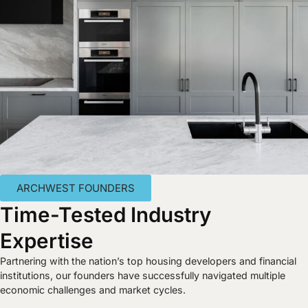
ARCHWEST FOUNDERS
Time-Tested Industry
Expertise
Partnering with the nation’s top housing developers and financial
institutions, our founders have successfully navigated multiple
economic challenges and market cycles.