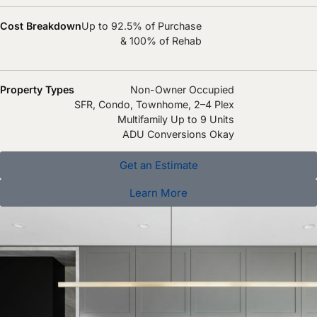
Cost Breakdown
Up to 92.5% of Purchase
& 100% of Rehab
Property Types
Non-Owner Occupied
SFR, Condo, Townhome, 2–4 Plex
Multifamily Up to 9 Units
ADU Conversions Okay
Get an Estimate
Learn More