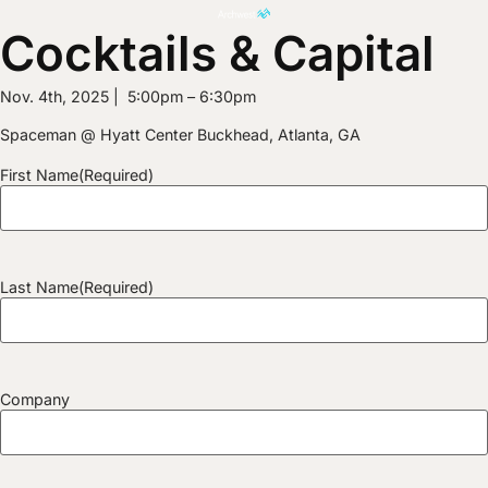
Cocktails & Capital
Nov. 4th, 2025 | 5:00pm – 6:30pm
Spaceman @ Hyatt Center Buckhead, Atlanta, GA
First Name
(Required)
Last Name
(Required)
Company