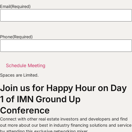
Email
(Required)
Phone
(Required)
Spaces are Limited.
Join us for Happy Hour on Day
1 of IMN Ground Up
Conference
Connect with other real estate investors and developers and find
out more about our best in industry financing solutions and service
by attending this exclusive networking mixer.