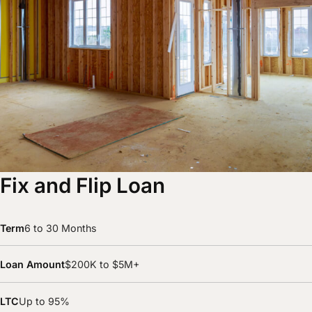
Fix and Flip Loan
Term
6 to 30 Months
Loan Amount
$200K to $5M+
LTC
Up to 95%