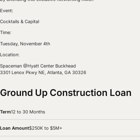
Event:
Cocktails & Capital
Time:
Tuesday, November 4th
Location:
Spaceman @Hyatt Center Buckhead
3301 Lenox Pkwy NE, Atlanta, GA 30326
Ground Up Construction Loan
Term
12 to 30 Months
Loan Amount
$250K to $5M+