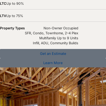
LTC
Up to 90%
LTV
Up to 75%
Property Types
Non-Owner Occupied
SFR, Condo, Townhome, 2–4 Plex
Multifamily Up to 9 Units
Infill, ADU, Community Builds
Get an Estimate
Learn More