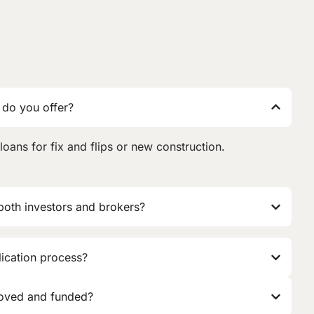
 do you offer?
loans for fix and flips or new construction.
 both investors and brokers?
lication process?
roved and funded?