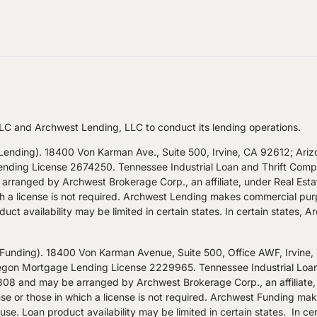
LC and Archwest Lending, LLC to conduct its lending operations.
nding). 18400 Von Karman Ave., Suite 500, Irvine, CA 92612; Ari
ng License 2674250. Tennessee Industrial Loan and Thrift Company
rranged by Archwest Brokerage Corp., an affiliate, under Real Est
hich a license is not required. Archwest Lending makes commercial pur
uct availability may be limited in certain states. In certain states, 
nding). 18400 Von Karman Avenue, Suite 500, Office AWF, Irvine
n Mortgage Lending License 2229965. Tennessee Industrial Loan an
8 and may be arranged by Archwest Brokerage Corp., an affiliate,
nse or those in which a license is not required. Archwest Funding ma
se. Loan product availability may be limited in certain states. In cer