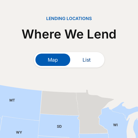
LENDING LOCATIONS
Where We Lend
Map
List