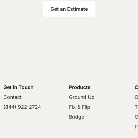
Get an Estimate
Get in Touch
Products
C
Contact
Ground Up
O
(844) 922-2724
Fix & Flip
T
Bridge
C
P