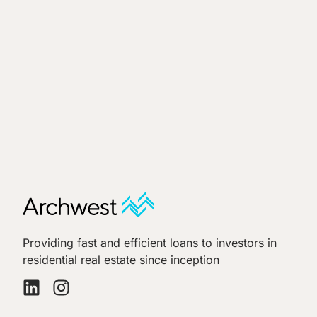
Providing fast and efficient loans to investors in
residential real estate since inception