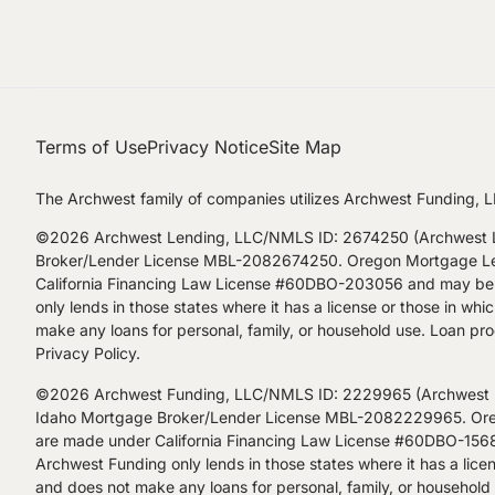
Terms of Use
Privacy Notice
Site Map
The Archwest family of companies utilizes Archwest Funding, L
©2026 Archwest Lending, LLC/NMLS ID: 2674250 (Archwest Le
Broker/Lender License MBL-2082674250. Oregon Mortgage Lendi
California Financing Law License #60DBO-203056 and may be a
only lends in those states where it has a license or those in w
make any loans for personal, family, or household use. Loan prod
Privacy Policy
.
©2026 Archwest Funding, LLC/NMLS ID: 2229965 (Archwest Fu
Idaho Mortgage Broker/Lender License MBL-2082229965. Orego
are made under California Financing Law License #60DBO-15680
Archwest Funding only lends in those states where it has a lice
and does not make any loans for personal, family, or household u