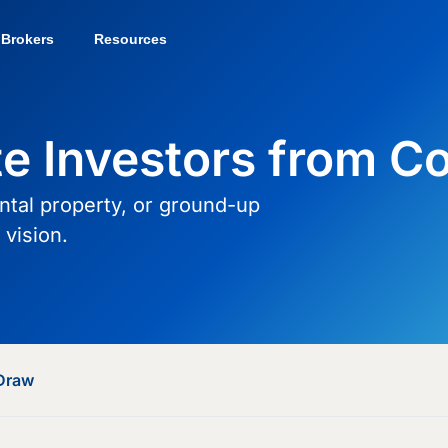
Brokers
Resources
te Investors from C
ental property, or ground-up
vision.
Draw