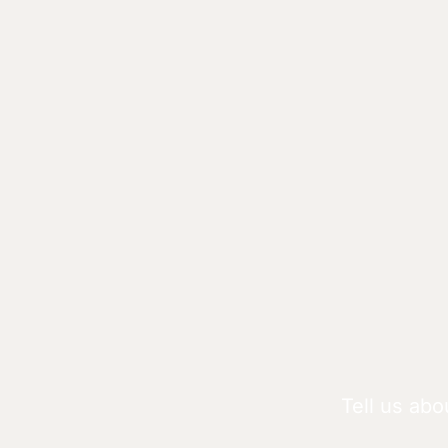
Tell us abo