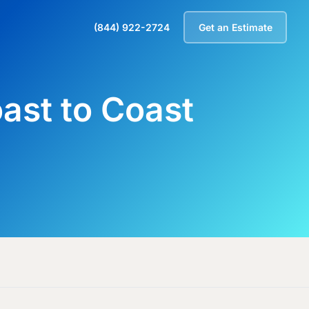
(844) 922-2724
Get an Estimate
oast to Coast