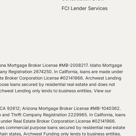
FCI Lender Services
zona Mortgage Broker License #MB-2008217. Idaho Mortgage
 Registration 2674250. In California, loans are made under
ate Broker Corporation License #02141966. Archwest Lending
pose loans secured by residential real estate and does not
Archwest Lending only lends to business entities.
View our
, CA 92612; Arizona Mortgage Broker License #MB-1040362.
d Thrift Company Registration 2229965. In California, loans
 under Real Estate Broker Corporation License #02141966.
kes commercial purpose loans secured by residential real estate
tain states, Archwest Funding only lends to business entities.