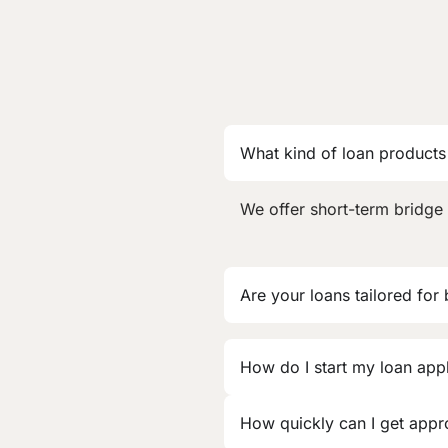
What kind of loan products
We offer short-term bridge 
Are your loans tailored for
How do I start my loan app
How quickly can I get app