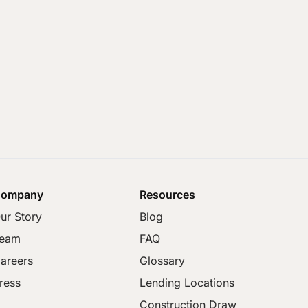
ompany
Resources
ur Story
Blog
eam
FAQ
areers
Glossary
ress
Lending Locations
Construction Draw