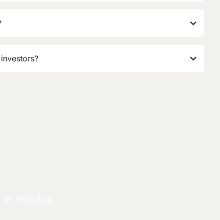
?
 investors?
e in minutes