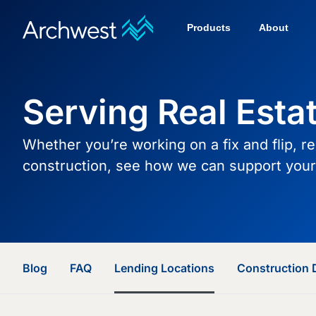
Products
About
Serving Real Esta
Whether you’re working on a fix and flip, r
construction, see how we can support your 
Blog
FAQ
Lending Locations
Construction 