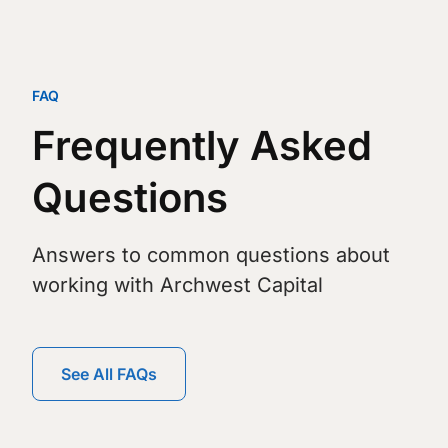
FAQ
Frequently Asked
Questions
Answers to common questions about
working with Archwest Capital
See All FAQs