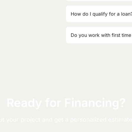
How do I qualify for a loan
Do you work with first time
Ready for Financing?
ut your project and get a personalized estimat