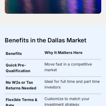
Benefits in the Dallas Market
Why It Matters Here
Benefits
Move fast in a competitive
Quick Pre-
market
Qualification
Ideal for full time and part time
No W2s or Tax
investors
Returns Needed
Customize to match your
Flexible Terms &
investment strategy
Rate