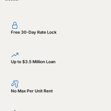
Free 30-Day Rate Lock
Up to $3.5 Million Loan
No Max Per Unit Rent