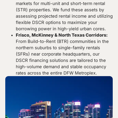
markets for multi-unit and short-term rental
(STR) properties. We fund these assets by
assessing projected rental income and utilizing
flexible DSCR options to maximize your
borrowing power in high-yield urban cores.
Frisco, McKinney & North Texas Corridors:
From Build-to-Rent (BTR) communities in the
northern suburbs to single-family rentals
(SFRs) near corporate headquarters, our
DSCR financing solutions are tailored to the
high-volume demand and stable occupancy
rates across the entire DFW Metroplex.