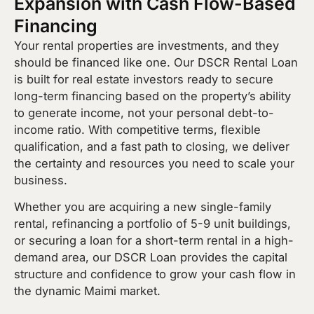
Expansion with Cash Flow-Based
Financing
Your rental properties are investments, and they
should be financed like one. Our DSCR Rental Loan
is built for real estate investors ready to secure
long-term financing based on the property’s ability
to generate income, not your personal debt-to-
income ratio. With competitive terms, flexible
qualification, and a fast path to closing, we deliver
the certainty and resources you need to scale your
business.
Whether you are acquiring a new single-family
rental, refinancing a portfolio of 5-9 unit buildings,
or securing a loan for a short-term rental in a high-
demand area, our DSCR Loan provides the capital
structure and confidence to grow your cash flow in
the dynamic Maimi market.