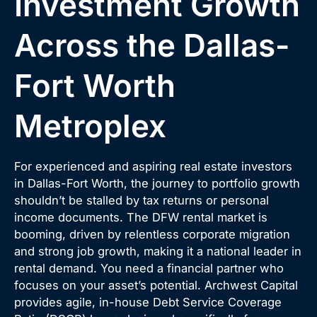
Investment Growth
Across the Dallas-
Fort Worth
Metroplex
For experienced and aspiring real estate investors
in Dallas-Fort Worth, the journey to portfolio growth
shouldn’t be stalled by tax returns or personal
income documents. The DFW rental market is
booming, driven by relentless corporate migration
and strong job growth, making it a national leader in
rental demand. You need a financial partner who
focuses on your asset’s potential. Archwest Capital
provides agile, in-house Debt Service Coverage