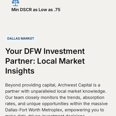
Min DSCR as Low as .75
DALLAS MARKET
Your DFW Investment
Partner: Local Market
Insights
Beyond providing capital, Archwest Capital is a
partner with unparalleled local market knowledge.
Our team closely monitors the trends, absorption
rates, and unique opportunities within the massive
Dallas-Fort Worth Metroplex, empowering you to
make data-driven investment decisions.