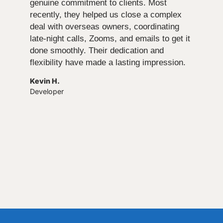
genuine commitment to clients. Most
recently, they helped us close a complex
deal with overseas owners, coordinating
late-night calls, Zooms, and emails to get it
done smoothly. Their dedication and
flexibility have made a lasting impression.
Kevin H.
Developer