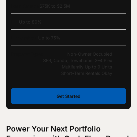
Loan Amount
$75K to $2.5M
LTV
Up to 80%
LTV Cashout
Up to 75%
Property Types
Non-Owner Occupied
SFR, Condo, Townhome, 2–4 Plex
Multifamily Up to 9 Units
Short-Term Rentals Okay
Get Started
Power Your Next Portfolio