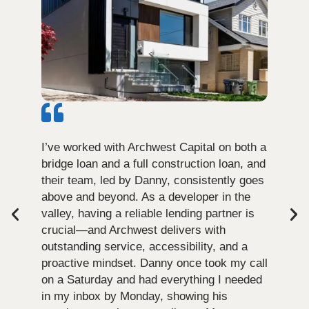
I’ve worked with Archwest Capital on both a
bridge loan and a full construction loan, and
their team, led by Danny, consistently goes
above and beyond. As a developer in the
valley, having a reliable lending partner is
crucial—and Archwest delivers with
outstanding service, accessibility, and a
proactive mindset. Danny once took my call
on a Saturday and had everything I needed
in my inbox by Monday, showing his