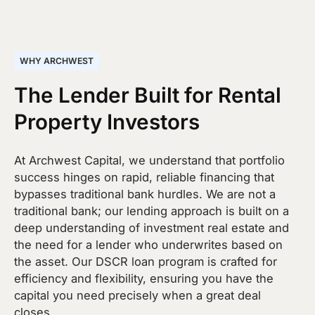
WHY ARCHWEST
The Lender Built for Rental
Property Investors
At Archwest Capital, we understand that portfolio
success hinges on rapid, reliable financing that
bypasses traditional bank hurdles. We are not a
traditional bank; our lending approach is built on a
deep understanding of investment real estate and
the need for a lender who underwrites based on
the asset. Our DSCR loan program is crafted for
efficiency and flexibility, ensuring you have the
capital you need precisely when a great deal
closes.