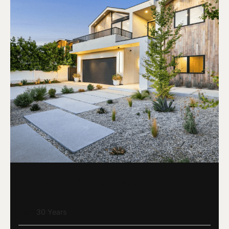
DSCR Rental Loan
Term
30 Years