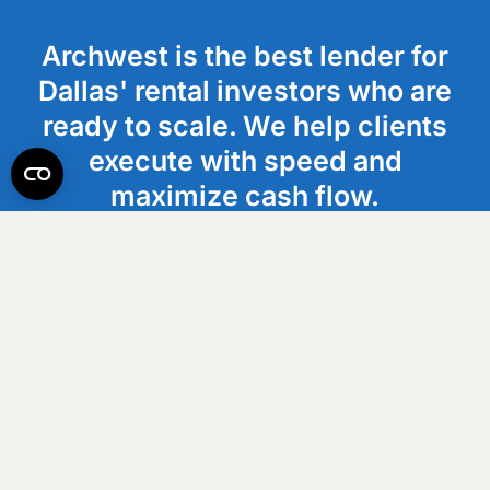
Archwest is the best lender for
Dallas' rental investors who are
ready to scale. We help clients
execute with speed and
maximize cash flow.
Get an Estimate
How It Works