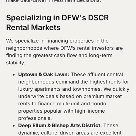
Specializing in DFW's DSCR
Rental Markets
We specialize in financing properties in the
neighborhoods where DFW’s rental investors are
finding the greatest cash flow and long-term
stability.
Uptown & Oak Lawn:
These affluent central
neighborhoods command the highest rents for
luxury apartments and townhomes. We quickly
underwrite deals based on premium market
rents to finance multi-unit and condo
properties popular with high-income
professionals.
Deep Ellum & Bishop Arts District:
These
dynamic, culture-driven areas are excellent