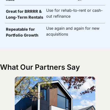
Use for rehab-to-rent or cash-
Great for BRRRR &
out refinance
Long-Term Rentals
Use again and again for new
Repeatable for
acquisitions
Portfolio Growth
What Our Partners Say