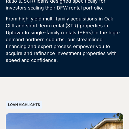
Ratio (DSCR) loans designed specifically for
investors scaling their DFW rental portfolio.
From high-yield multi-family acquisitions in Oak
Cliff and short-term rental (STR) properties in
Uptown to single-family rentals (SFRs) in the high-
demand northern suburbs, our streamlined
financing and expert process empower you to
acquire and refinance investment properties with
speed and confidence.
LOAN HIGHLIGHTS