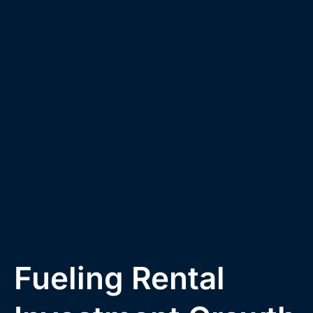
Fueling Rental