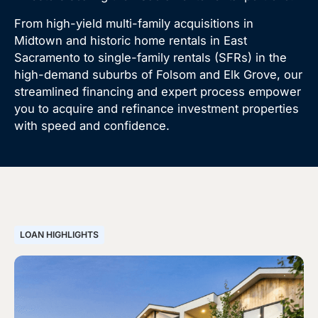
From high-yield multi-family acquisitions in
Midtown and historic home rentals in East
Sacramento to single-family rentals (SFRs) in the
high-demand suburbs of Folsom and Elk Grove, our
streamlined financing and expert process empower
you to acquire and refinance investment properties
with speed and confidence.
LOAN HIGHLIGHTS