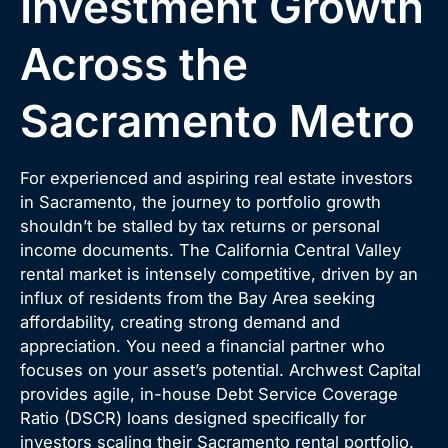
Investment Growth
Across the
Sacramento Metro
For experienced and aspiring real estate investors
in Sacramento, the journey to portfolio growth
shouldn’t be stalled by tax returns or personal
income documents. The California Central Valley
rental market is intensely competitive, driven by an
influx of residents from the Bay Area seeking
affordability, creating strong demand and
appreciation. You need a financial partner who
focuses on your asset’s potential. Archwest Capital
provides agile, in-house Debt Service Coverage
Ratio (DSCR) loans designed specifically for
investors scaling their Sacramento rental portfolio.