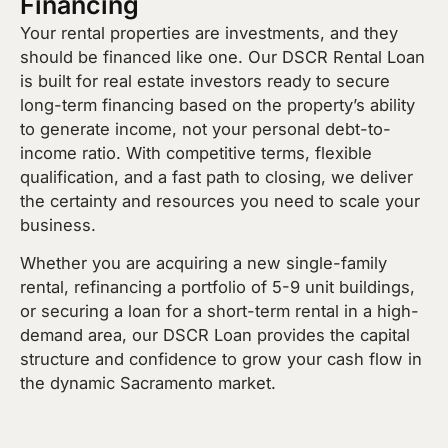
Financing
Your rental properties are investments, and they
should be financed like one. Our DSCR Rental Loan
is built for real estate investors ready to secure
long-term financing based on the property’s ability
to generate income, not your personal debt-to-
income ratio. With competitive terms, flexible
qualification, and a fast path to closing, we deliver
the certainty and resources you need to scale your
business.
Whether you are acquiring a new single-family
rental, refinancing a portfolio of 5-9 unit buildings,
or securing a loan for a short-term rental in a high-
demand area, our DSCR Loan provides the capital
structure and confidence to grow your cash flow in
the dynamic Sacramento market.