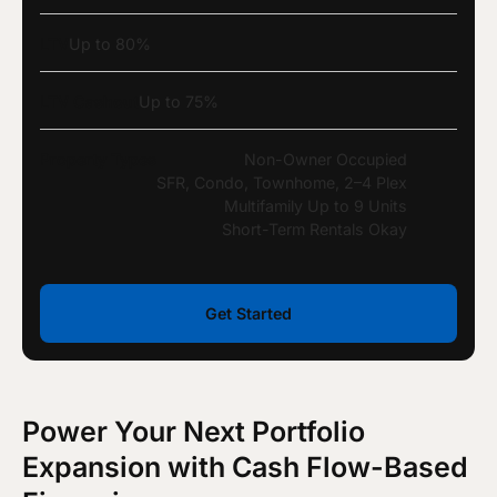
LTV
Up to 80%
LTV Cashout
Up to 75%
Property Types
Non-Owner Occupied
SFR, Condo, Townhome, 2–4 Plex
Multifamily Up to 9 Units
Short-Term Rentals Okay
Get Started
Power Your Next Portfolio
Expansion with Cash Flow-Based