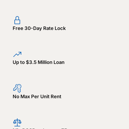
Free 30-Day Rate Lock
Up to $3.5 Million Loan
No Max Per Unit Rent