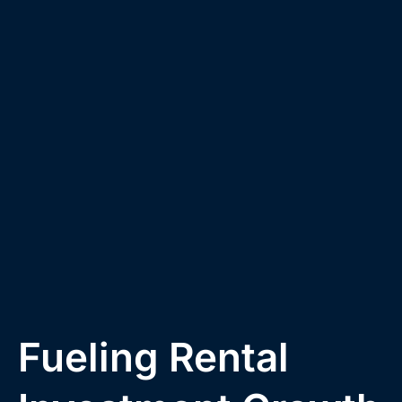
Fueling Rental