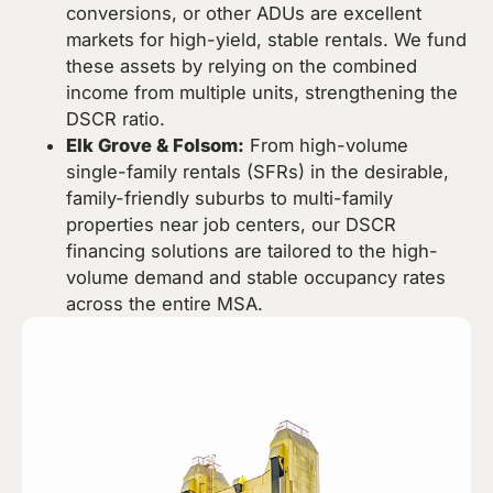
conversions, or other ADUs are excellent
markets for high-yield, stable rentals. We fund
these assets by relying on the combined
income from multiple units, strengthening the
DSCR ratio.
Elk Grove & Folsom:
From high-volume
single-family rentals (SFRs) in the desirable,
family-friendly suburbs to multi-family
properties near job centers, our DSCR
financing solutions are tailored to the high-
volume demand and stable occupancy rates
across the entire MSA.