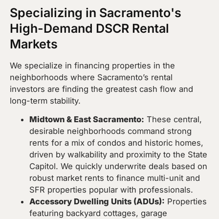
Specializing in Sacramento's
High-Demand DSCR Rental
Markets
We specialize in financing properties in the
neighborhoods where Sacramento’s rental
investors are finding the greatest cash flow and
long-term stability.
Midtown & East Sacramento:
These central,
desirable neighborhoods command strong
rents for a mix of condos and historic homes,
driven by walkability and proximity to the State
Capitol. We quickly underwrite deals based on
robust market rents to finance multi-unit and
SFR properties popular with professionals.
Accessory Dwelling Units (ADUs):
Properties
featuring backyard cottages, garage