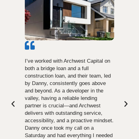
I’ve worked with Archwest Capital on
both a bridge loan and a full
construction loan, and their team, led
by Danny, consistently goes above
and beyond. As a developer in the
valley, having a reliable lending
partner is crucial—and Archwest
delivers with outstanding service,
accessibility, and a proactive mindset.
Danny once took my call on a
Saturday and had everything I needed