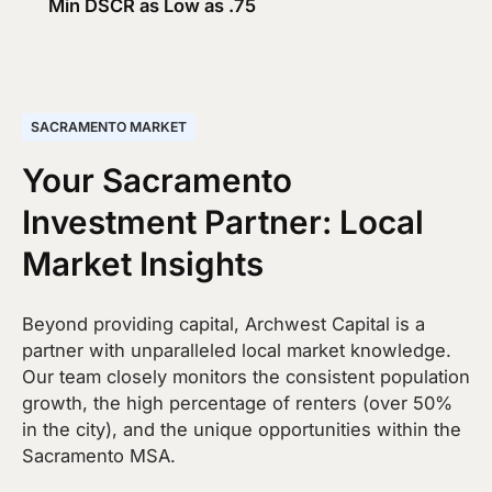
Min DSCR as Low as .75
SACRAMENTO MARKET
Your Sacramento
Investment Partner: Local
Market Insights
Beyond providing capital, Archwest Capital is a
partner with unparalleled local market knowledge.
Our team closely monitors the consistent population
growth, the high percentage of renters (over 50%
in the city), and the unique opportunities within the
Sacramento MSA.