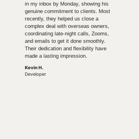
in my inbox by Monday, showing his
genuine commitment to clients. Most
recently, they helped us close a
complex deal with overseas owners,
coordinating late-night calls, Zooms,
and emails to get it done smoothly.
Their dedication and flexibility have
made a lasting impression.
Kevin H.
Developer