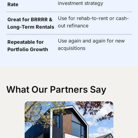
investment strategy
Rate
Use for rehab-to-rent or cash-
Great for BRRRR &
out refinance
Long-Term Rentals
Use again and again for new
Repeatable for
acquisitions
Portfolio Growth
What Our Partners Say