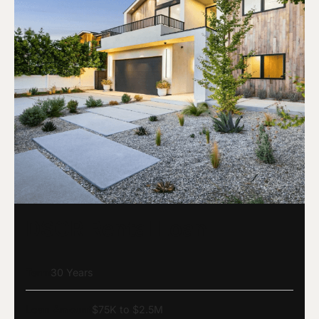
DSCR Rental Loan
Term
30 Years
Loan Amount
$75K to $2.5M