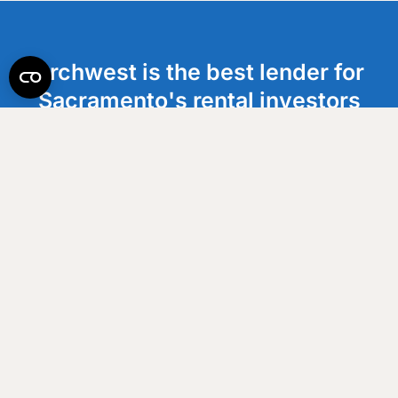
Archwest is the best lender for
Sacramento's rental investors
who are ready to scale. We help
clients execute with speed and
maximize cash flow.
Get an Estimate