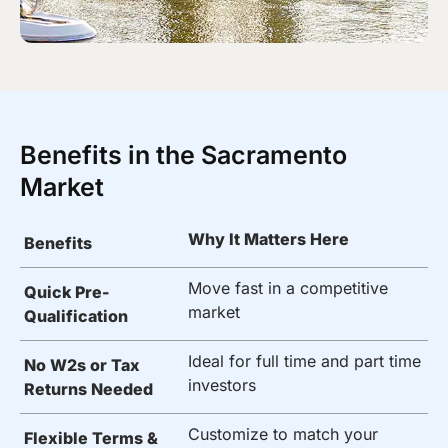
Benefits in the Sacramento
Market
Why It Matters Here
Benefits
Move fast in a competitive
Quick Pre-
market
Qualification
Ideal for full time and part time
No W2s or Tax
investors
Returns Needed
Customize to match your
Flexible Terms &