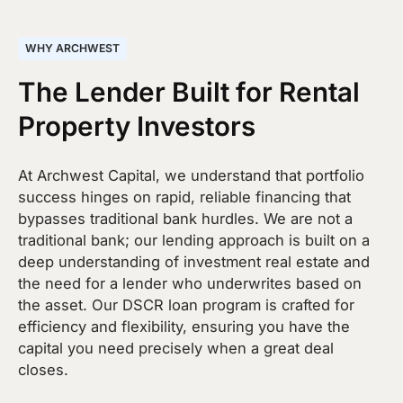
WHY ARCHWEST
The Lender Built for Rental
Property Investors
At Archwest Capital, we understand that portfolio
success hinges on rapid, reliable financing that
bypasses traditional bank hurdles. We are not a
traditional bank; our lending approach is built on a
deep understanding of investment real estate and
the need for a lender who underwrites based on
the asset. Our DSCR loan program is crafted for
efficiency and flexibility, ensuring you have the
capital you need precisely when a great deal
closes.