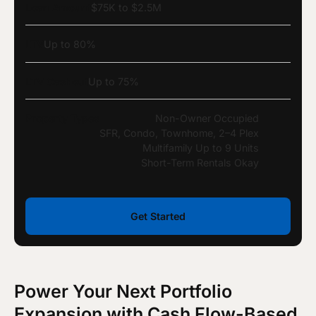
Loan Amount
$75K to $2.5M
LTV
Up to 80%
LTV Cashout
Up to 75%
Property Types
Non-Owner Occupied
SFR, Condo, Townhome, 2–4 Plex
Multifamily Up to 9 Units
Short-Term Rentals Okay
Get Started
Power Your Next Portfolio
Expansion with Cash Flow-Based