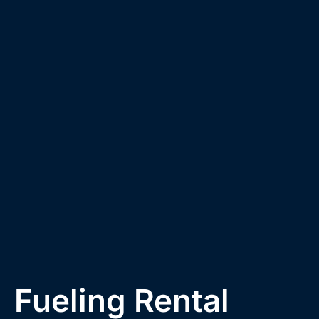
Fueling Rental