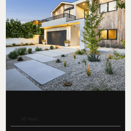
DSCR Rental Loan
Term
30 Years