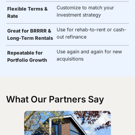
Customize to match your
Flexible Terms &
investment strategy
Rate
Use for rehab-to-rent or cash-
Great for BRRRR &
out refinance
Long-Term Rentals
Use again and again for new
Repeatable for
acquisitions
Portfolio Growth
What Our Partners Say