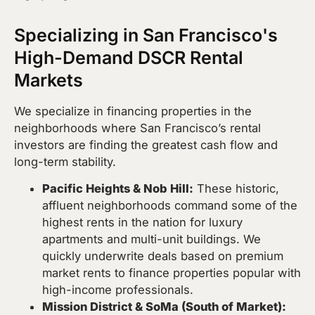
Specializing in San Francisco's
High-Demand DSCR Rental
Markets
We specialize in financing properties in the
neighborhoods where San Francisco’s rental
investors are finding the greatest cash flow and
long-term stability.
Pacific Heights & Nob Hill:
These historic,
affluent neighborhoods command some of the
highest rents in the nation for luxury
apartments and multi-unit buildings. We
quickly underwrite deals based on premium
market rents to finance properties popular with
high-income professionals.
Mission District & SoMa (South of Market):