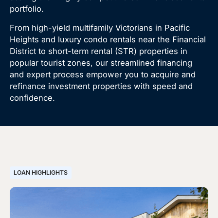
portfolio.
From high-yield multifamily Victorians in Pacific
Heights and luxury condo rentals near the Financial
District to short-term rental (STR) properties in
popular tourist zones, our streamlined financing
and expert process empower you to acquire and
refinance investment properties with speed and
confidence.
LOAN HIGHLIGHTS