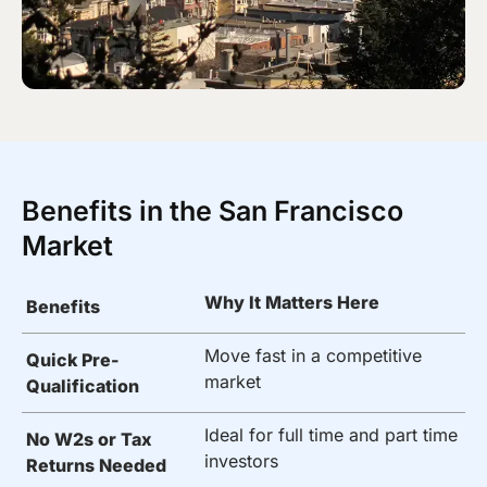
Benefits in the San Francisco
Market
Why It Matters Here
Benefits
Move fast in a competitive
Quick Pre-
market
Qualification
Ideal for full time and part time
No W2s or Tax
investors
Returns Needed