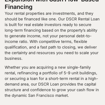
Financing
Your rental properties are investments, and they
should be financed like one. Our DSCR Rental Loan
is built for real estate investors ready to secure
long-term financing based on the property’s ability
to generate income, not your personal debt-to-
income ratio. With competitive terms, flexible
qualification, and a fast path to closing, we deliver
the certainty and resources you need to scale your
business.
Whether you are acquiring a new single-family
rental, refinancing a portfolio of 5-9 unit buildings,
or securing a loan for a short-term rental in a high-
demand area, our DSCR Loan provides the capital
structure and confidence to grow your cash flow in
the dynamic San Francisco market.