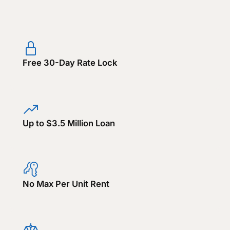
Free 30-Day Rate Lock
Up to $3.5 Million Loan
No Max Per Unit Rent