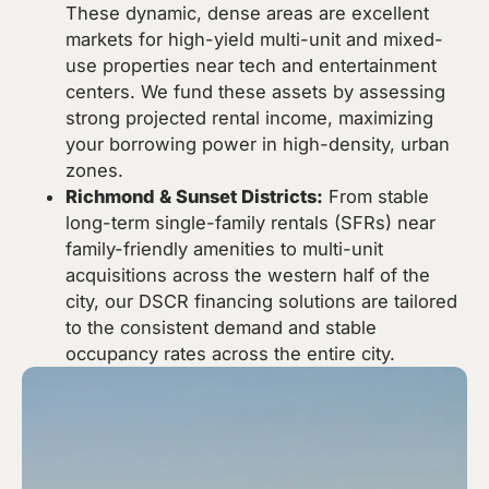
These dynamic, dense areas are excellent
markets for high-yield multi-unit and mixed-
use properties near tech and entertainment
centers. We fund these assets by assessing
strong projected rental income, maximizing
your borrowing power in high-density, urban
zones.
Richmond & Sunset Districts:
From stable
long-term single-family rentals (SFRs) near
family-friendly amenities to multi-unit
acquisitions across the western half of the
city, our DSCR financing solutions are tailored
to the consistent demand and stable
occupancy rates across the entire city.