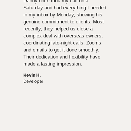
Danny once took my call on a
Saturday and had everything I needed
in my inbox by Monday, showing his
genuine commitment to clients. Most
recently, they helped us close a
complex deal with overseas owners,
coordinating late-night calls, Zooms,
and emails to get it done smoothly.
Their dedication and flexibility have
made a lasting impression.
Kevin H.
Developer