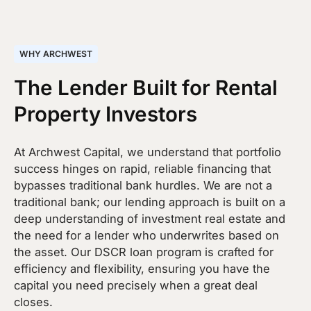
WHY ARCHWEST
The Lender Built for Rental
Property Investors
At Archwest Capital, we understand that portfolio
success hinges on rapid, reliable financing that
bypasses traditional bank hurdles. We are not a
traditional bank; our lending approach is built on a
deep understanding of investment real estate and
the need for a lender who underwrites based on
the asset. Our DSCR loan program is crafted for
efficiency and flexibility, ensuring you have the
capital you need precisely when a great deal
closes.