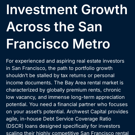
Investment Growth
Across the San
Francisco Metro
For experienced and aspiring real estate investors
in San Francisco, the path to portfolio growth
shouldn’t be stalled by tax returns or personal
income documents. The Bay Area rental market is
characterized by globally premium rents, chronic
low vacancy, and immense long-term appreciation
potential. You need a financial partner who focuses
on your asset’s potential. Archwest Capital provides
agile, in-house Debt Service Coverage Ratio
(DSCR) loans designed specifically for investors
scaling their highly competitive San Francisco rental