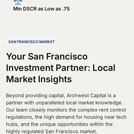
Min DSCR as Low as .75
SAN FRANCISCO MARKET
Your San Francisco
Investment Partner: Local
Market Insights
Beyond providing capital, Archwest Capital is a
partner with unparalleled local market knowledge.
Our team closely monitors the complex rent control
regulations, the high demand for housing near tech
hubs, and the unique opportunities within the
highly regulated San Francisco market.