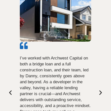
I’ve worked with Archwest Capital on
both a bridge loan and a full
construction loan, and their team, led
by Danny, consistently goes above
and beyond. As a developer in the
valley, having a reliable lending
partner is crucial—and Archwest
delivers with outstanding service,
accessibility, and a proactive mindset.