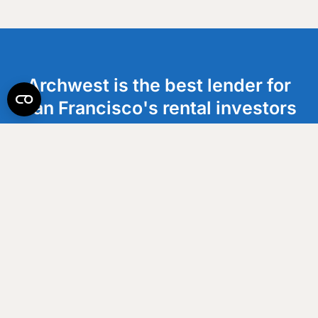
Archwest is the best lender for
San Francisco's rental investors
who are ready to scale. We help
clients execute with speed and
maximize cash flow.
Get an Estimate