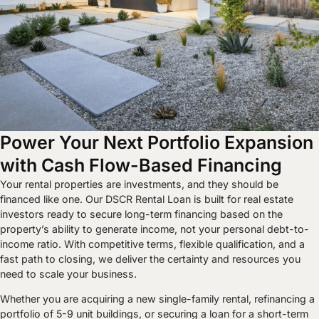
Power Your Next Portfolio Expansion
with Cash Flow-Based Financing
Your rental properties are investments, and they should be
financed like one. Our DSCR Rental Loan is built for real estate
investors ready to secure long-term financing based on the
property’s ability to generate income, not your personal debt-to-
income ratio. With competitive terms, flexible qualification, and a
fast path to closing, we deliver the certainty and resources you
need to scale your business.
Whether you are acquiring a new single-family rental, refinancing a
portfolio of 5-9 unit buildings, or securing a loan for a short-term