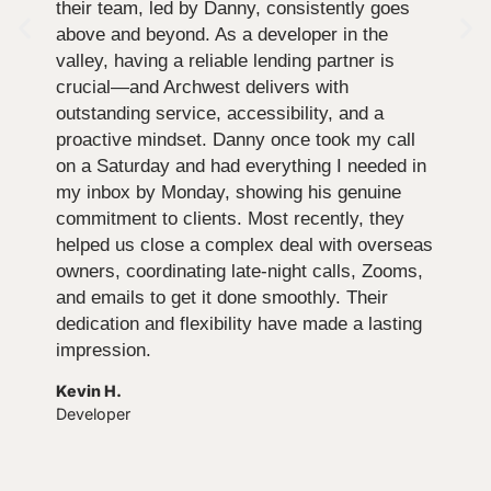
their team, led by Danny, consistently goes
above and beyond. As a developer in the
valley, having a reliable lending partner is
crucial—and Archwest delivers with
outstanding service, accessibility, and a
proactive mindset. Danny once took my call
on a Saturday and had everything I needed in
my inbox by Monday, showing his genuine
commitment to clients. Most recently, they
helped us close a complex deal with overseas
owners, coordinating late-night calls, Zooms,
and emails to get it done smoothly. Their
dedication and flexibility have made a lasting
impression.
Kevin H.
Developer