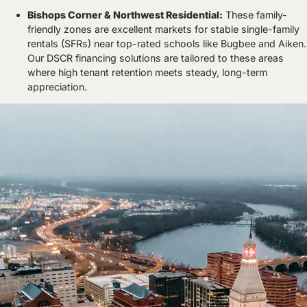
Bishops Corner & Northwest Residential:
These family-
friendly zones are excellent markets for stable single-family
rentals (SFRs) near top-rated schools like Bugbee and Aiken.
Our DSCR financing solutions are tailored to these areas
where high tenant retention meets steady, long-term
appreciation.