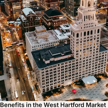
Benefits in the West Hartford Market