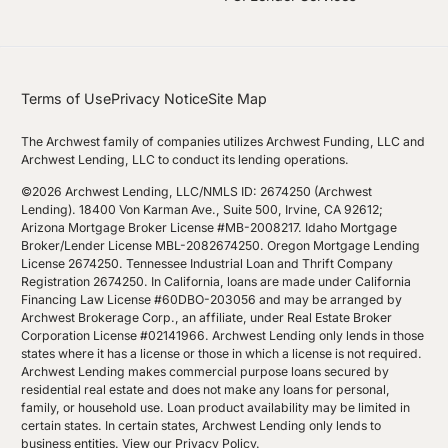
Terms of Use
Privacy Notice
Site Map
The Archwest family of companies utilizes Archwest Funding, LLC and
Archwest Lending, LLC to conduct its lending operations.
©2026 Archwest Lending, LLC/NMLS ID: 2674250 (Archwest
Lending). 18400 Von Karman Ave., Suite 500, Irvine, CA 92612;
Arizona Mortgage Broker License #MB-2008217. Idaho Mortgage
Broker/Lender License MBL-2082674250. Oregon Mortgage Lending
License 2674250. Tennessee Industrial Loan and Thrift Company
Registration 2674250. In California, loans are made under California
Financing Law License #60DBO-203056 and may be arranged by
Archwest Brokerage Corp., an affiliate, under Real Estate Broker
Corporation License #02141966. Archwest Lending only lends in those
states where it has a license or those in which a license is not required.
Archwest Lending makes commercial purpose loans secured by
residential real estate and does not make any loans for personal,
family, or household use. Loan product availability may be limited in
certain states. In certain states, Archwest Lending only lends to
business entities.
View our Privacy Policy
.