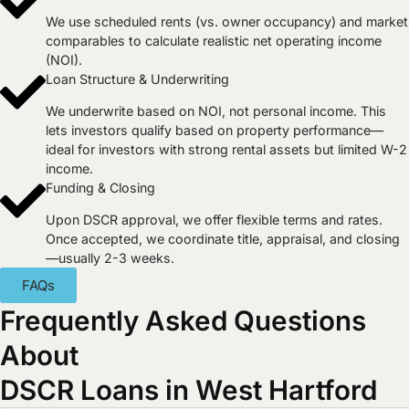
We use scheduled rents (vs. owner occupancy) and market
comparables to calculate realistic net operating income
(NOI).
Loan Structure & Underwriting
We underwrite based on NOI, not personal income. This
lets investors qualify based on property performance—
ideal for investors with strong rental assets but limited W-2
income.
Funding & Closing
Upon DSCR approval, we offer flexible terms and rates.
Once accepted, we coordinate title, appraisal, and closing
—usually 2-3 weeks.
FAQs
Frequently Asked Questions
About
DSCR Loans in West Hartford