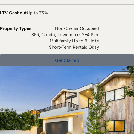
LTV Cashout
Up to 75%
Property Types
Non-Owner Occupied
SFR, Condo, Townhome, 2–4 Plex
Multifamily Up to 9 Units
Short-Term Rentals Okay
Get Started