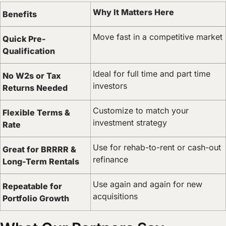
Why It Matters Here
Benefits
Move fast in a competitive market
Quick Pre-
Qualification
Ideal for full time and part time
No W2s or Tax
investors
Returns Needed
Customize to match your
Flexible Terms &
investment strategy
Rate
Use for rehab-to-rent or cash-out
Great for BRRRR &
refinance
Long-Term Rentals
Use again and again for new
Repeatable for
acquisitions
Portfolio Growth