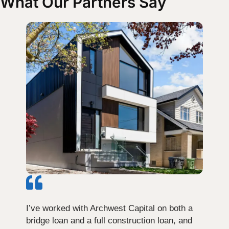
What Our Partners Say
I’ve worked with Archwest Capital on both a
bridge loan and a full construction loan, and