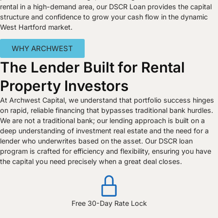
rental in a high-demand area, our DSCR Loan provides the capital
structure and confidence to grow your cash flow in the dynamic
West Hartford market.
WHY ARCHWEST
The Lender Built for Rental
Property Investors
At Archwest Capital, we understand that portfolio success hinges
on rapid, reliable financing that bypasses traditional bank hurdles.
We are not a traditional bank; our lending approach is built on a
deep understanding of investment real estate and the need for a
lender who underwrites based on the asset. Our DSCR loan
program is crafted for efficiency and flexibility, ensuring you have
the capital you need precisely when a great deal closes.
Free 30-Day Rate Lock