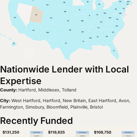
Nationwide Lender with Local
Expertise
County:
Hartford, Middlesex, Tolland
City:
West Hartford, Hartford, New Britain, East Hartford, Avon,
Farmington, Simsbury, Bloomfield, Plainville, Bristol
Recently Funded