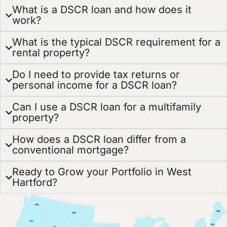
What is a DSCR loan and how does it
work?
What is the typical DSCR requirement for a
rental property?
Do I need to provide tax returns or
personal income for a DSCR loan?
Can I use a DSCR loan for a multifamily
property?
How does a DSCR loan differ from a
conventional mortgage?
Ready to Grow your Portfolio in West
Hartford?