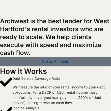
Archwest is the best lender for West
Hartford's rental investors who are
ready to scale. We help clients
execute with speed and maximize
cash flow.
Get an Estimate
How It Works
Debt Service Coverage Ratio
We measure the ratio of your rental income to your debt
obligations. For a DSCR of 1.20, rental income must
comfortably cover your loan payments (120% of debt
service), easing stress on cash flow.
Income Analysis