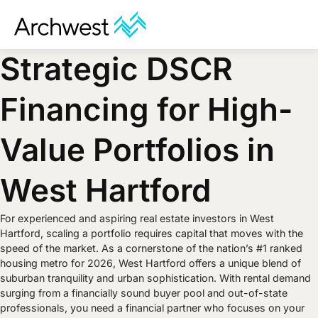
Strategic DSCR
Financing for High-
Value Portfolios in
West Hartford
For experienced and aspiring real estate investors in West
Hartford, scaling a portfolio requires capital that moves with the
speed of the market. As a cornerstone of the nation’s #1 ranked
housing metro for 2026, West Hartford offers a unique blend of
suburban tranquility and urban sophistication. With rental demand
surging from a financially sound buyer pool and out-of-state
professionals, you need a financial partner who focuses on your