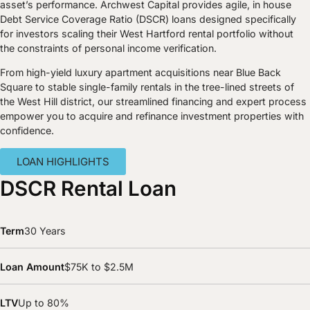
asset’s performance. Archwest Capital provides agile, in house
Debt Service Coverage Ratio (DSCR) loans designed specifically
for investors scaling their West Hartford rental portfolio without
the constraints of personal income verification.
From high-yield luxury apartment acquisitions near Blue Back
Square to stable single-family rentals in the tree-lined streets of
the West Hill district, our streamlined financing and expert process
empower you to acquire and refinance investment properties with
confidence.
LOAN HIGHLIGHTS
DSCR Rental Loan
Term
30 Years
Loan Amount
$75K to $2.5M
LTV
Up to 80%