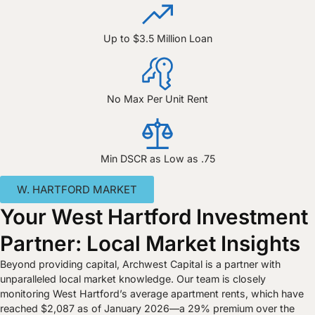
Up to $3.5 Million Loan
No Max Per Unit Rent
Min DSCR as Low as .75
W. HARTFORD MARKET
Your West Hartford Investment
Partner: Local Market Insights
Beyond providing capital, Archwest Capital is a partner with
unparalleled local market knowledge. Our team is closely
monitoring West Hartford’s average apartment rents, which have
reached $2,087 as of January 2026—a 29% premium over the