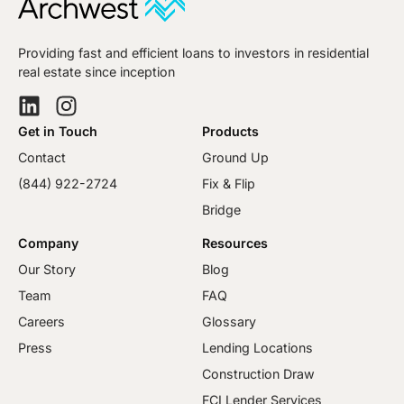
Providing fast and efficient loans to investors in residential
real estate since inception
Get in Touch
Products
Contact
Ground Up
(844) 922-2724
Fix & Flip
Bridge
Company
Resources
Our Story
Blog
Team
FAQ
Careers
Glossary
Press
Lending Locations
Construction Draw
FCI Lender Services