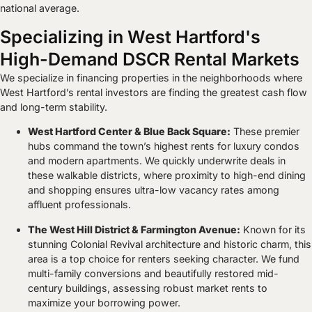
national average.
Specializing in West Hartford's
High-Demand DSCR Rental Markets
We specialize in financing properties in the neighborhoods where
West Hartford’s rental investors are finding the greatest cash flow
and long-term stability.
West Hartford Center & Blue Back Square:
These premier
hubs command the town’s highest rents for luxury condos
and modern apartments. We quickly underwrite deals in
these walkable districts, where proximity to high-end dining
and shopping ensures ultra-low vacancy rates among
affluent professionals.
The West Hill District & Farmington Avenue:
Known for its
stunning Colonial Revival architecture and historic charm, this
area is a top choice for renters seeking character. We fund
multi-family conversions and beautifully restored mid-
century buildings, assessing robust market rents to
maximize your borrowing power.