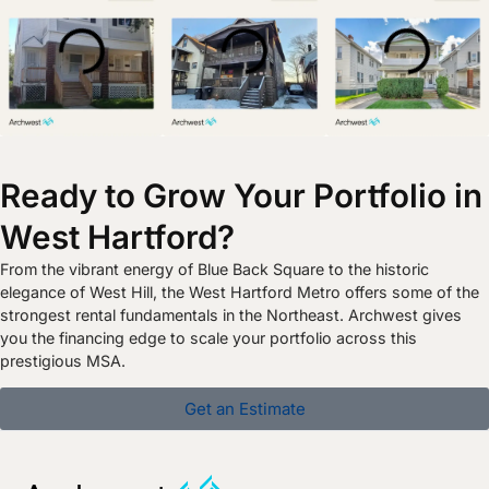
Ready to Grow Your Portfolio in
West Hartford?
From the vibrant energy of Blue Back Square to the historic
elegance of West Hill, the West Hartford Metro offers some of the
strongest rental fundamentals in the Northeast. Archwest gives
you the financing edge to scale your portfolio across this
prestigious MSA.
Get an Estimate