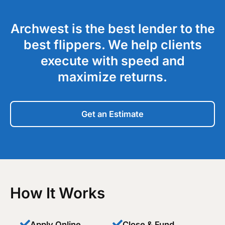
Archwest is the best lender to the
best flippers. We help clients
execute with speed and
maximize returns.
Get an Estimate
How It Works
Apply Online
Close & Fund