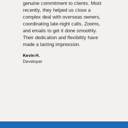
genuine commitment to clients. Most
recently, they helped us close a
complex deal with overseas owners,
coordinating late-night calls, Zooms,
and emails to get it done smoothly.
Their dedication and flexibility have
made a lasting impression.
Kevin H.
Developer