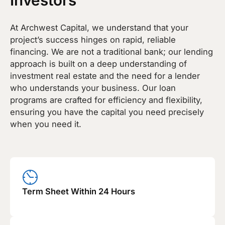
At Archwest Capital, we understand that your
project’s success hinges on rapid, reliable
financing. We are not a traditional bank; our lending
approach is built on a deep understanding of
investment real estate and the need for a lender
who understands your business. Our loan
programs are crafted for efficiency and flexibility,
ensuring you have the capital you need precisely
when you need it.
Term Sheet Within 24 Hours