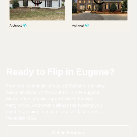
Ready to Flip in Eugene?
From the residential streets of Bethel to the view
heavy enclaves of the South Hills, the Eugene
Metro offers premier opportunities for high
margin flips. Archwest delivers the funding you
need to acquire, renovate, and sell fast across
the entire MSA.
Get an Estimate