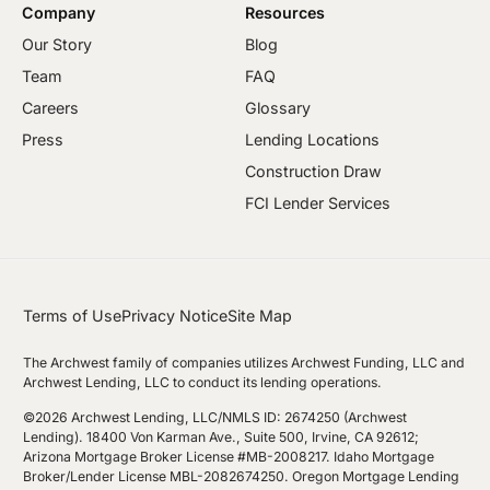
Company
Resources
Our Story
Blog
Team
FAQ
Careers
Glossary
Press
Lending Locations
Construction Draw
FCI Lender Services
Terms of Use
Privacy Notice
Site Map
The Archwest family of companies utilizes Archwest Funding, LLC and
Archwest Lending, LLC to conduct its lending operations.
©2026 Archwest Lending, LLC/NMLS ID: 2674250 (Archwest
Lending). 18400 Von Karman Ave., Suite 500, Irvine, CA 92612;
Arizona Mortgage Broker License #MB-2008217. Idaho Mortgage
Broker/Lender License MBL-2082674250. Oregon Mortgage Lending