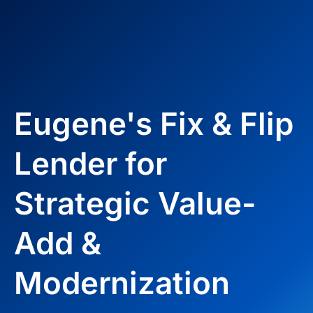
Eugene's Fix & Flip
Lender for
Strategic Value-
Add &
Modernization