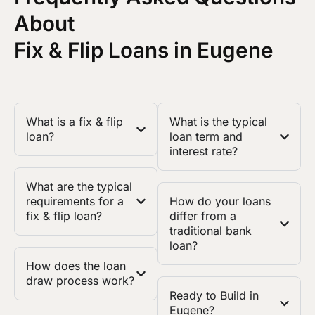
About
Fix & Flip Loans in Eugene
What is a fix & flip
What is the typical
loan?
loan term and
interest rate?
What are the typical
requirements for a
How do your loans
fix & flip loan?
differ from a
traditional bank
loan?
How does the loan
draw process work?
Ready to Build in
Eugene?