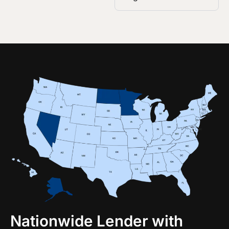
Nationwide Lender with