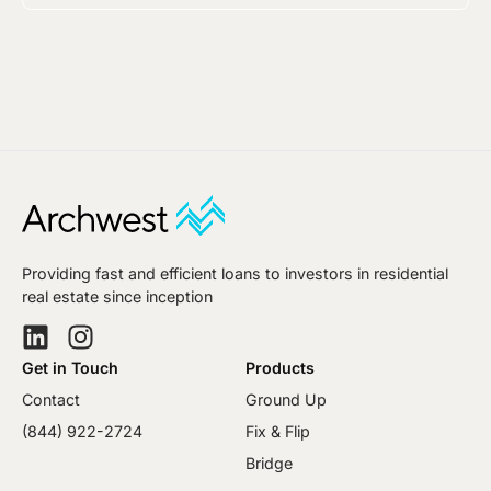
Providing fast and efficient loans to investors in residential
real estate since inception
Get in Touch
Products
Contact
Ground Up
(844) 922-2724
Fix & Flip
Bridge