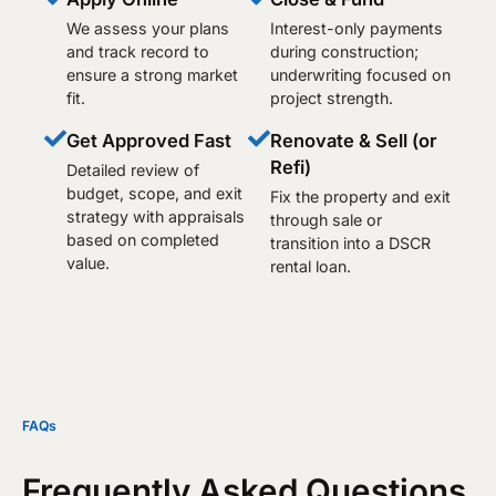
We assess your plans
Interest-only payments
and track record to
during construction;
ensure a strong market
underwriting focused on
fit.
project strength.
Get Approved Fast
Renovate & Sell (or
Refi)
Detailed review of
budget, scope, and exit
Fix the property and exit
strategy with appraisals
through sale or
based on completed
transition into a DSCR
value.
rental loan.​
FAQs
Frequently Asked Questions