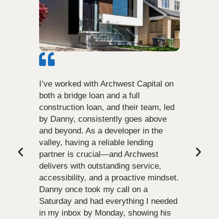
I’ve worked with Archwest Capital on
both a bridge loan and a full
construction loan, and their team, led
by Danny, consistently goes above
and beyond. As a developer in the
valley, having a reliable lending
partner is crucial—and Archwest
delivers with outstanding service,
accessibility, and a proactive mindset.
Danny once took my call on a
Saturday and had everything I needed
in my inbox by Monday, showing his