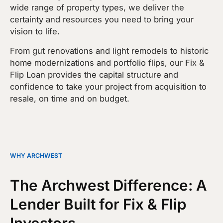
wide range of property types, we deliver the
certainty and resources you need to bring your
vision to life.
From gut renovations and light remodels to historic
home modernizations and portfolio flips, our Fix &
Flip Loan provides the capital structure and
confidence to take your project from acquisition to
resale, on time and on budget.
WHY ARCHWEST
The Archwest Difference: A
Lender Built for Fix & Flip
Investors