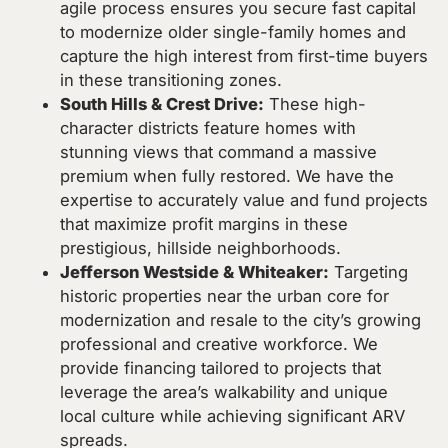
agile process ensures you secure fast capital
to modernize older single-family homes and
capture the high interest from first-time buyers
in these transitioning zones.
South Hills & Crest Drive:
These high-
character districts feature homes with
stunning views that command a massive
premium when fully restored. We have the
expertise to accurately value and fund projects
that maximize profit margins in these
prestigious, hillside neighborhoods.
Jefferson Westside & Whiteaker:
Targeting
historic properties near the urban core for
modernization and resale to the city’s growing
professional and creative workforce. We
provide financing tailored to projects that
leverage the area’s walkability and unique
local culture while achieving significant ARV
spreads.