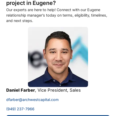
project in Eugene?
Our experts are here to help! Connect with our Eugene
relationship manager’s today on terms, eligibility, timelines,
and next steps.
Daniel Farber
, Vice President, Sales
dfarber@archwestcapital.com
(949) 237-7966