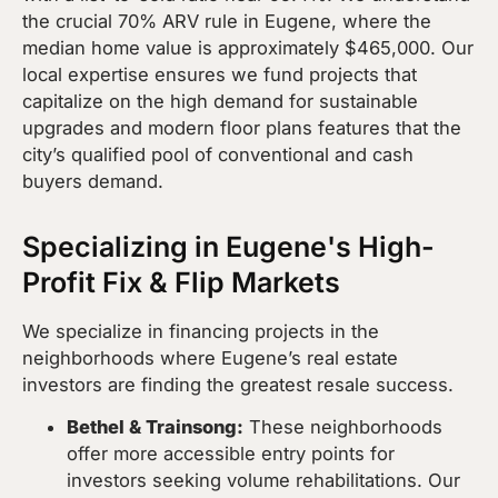
the crucial 70% ARV rule in Eugene, where the
median home value is approximately $465,000. Our
local expertise ensures we fund projects that
capitalize on the high demand for sustainable
upgrades and modern floor plans features that the
city’s qualified pool of conventional and cash
buyers demand.
Specializing in Eugene's High-
Profit Fix & Flip Markets
We specialize in financing projects in the
neighborhoods where Eugene’s real estate
investors are finding the greatest resale success.
Bethel & Trainsong:
These neighborhoods
offer more accessible entry points for
investors seeking volume rehabilitations. Our