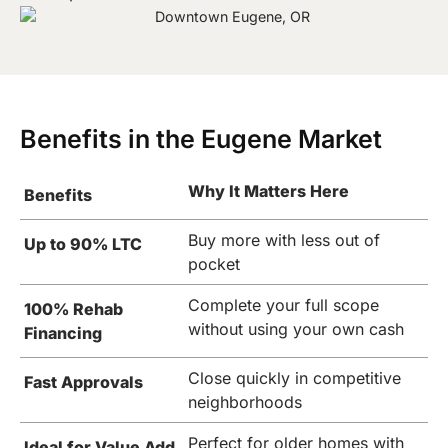
Benefits in the Eugene Market
Why It Matters Here
Benefits
Buy more with less out of
Up to 90% LTC
pocket
Complete your full scope
100% Rehab
without using your own cash
Financing
Close quickly in competitive
Fast Approvals
neighborhoods
Perfect for older homes with
Ideal for Value Add