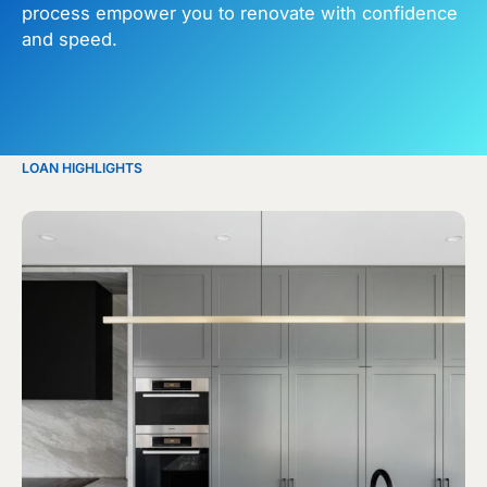
process empower you to renovate with confidence
and speed.
LOAN HIGHLIGHTS