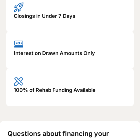
Closings in Under 7 Days
Interest on Drawn Amounts Only
100% of Rehab Funding Available
Questions about financing your