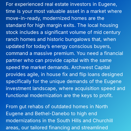
For experienced real estate investors in Eugene,
time is your most valuable asset in a market where
move-in-ready, modernized homes are the
standard for high margin exits. The local housing
stock includes a significant volume of mid century
ranch homes and historic bungalows that, when
updated for today’s energy conscious buyers,
command a massive premium. You need a financial
partner who can provide capital with the same
speed the market demands. Archwest Capital
provides agile, in house fix and flip loans designed
specifically for the unique demands of the Eugene
investment landscape, where acquisition speed and
functional modernization are the keys to profit.
From gut rehabs of outdated homes in North
Eugene and Bethel-Danebo to high end
modernizations in the South Hills and Churchill
areas, our tailored financing and streamlined