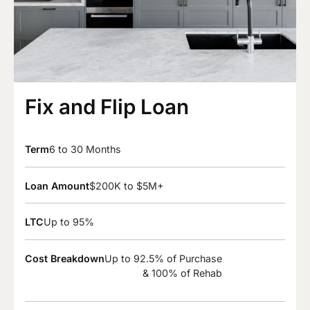
Fix and Flip Loan
Term
6 to 30 Months
Loan Amount
$200K to $5M+
LTC
Up to 95%
Cost Breakdown
Up to 92.5% of Purchase
& 100% of Rehab