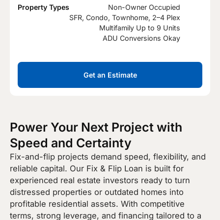
Property Types
Non-Owner Occupied
SFR, Condo, Townhome, 2–4 Plex
Multifamily Up to 9 Units
ADU Conversions Okay
Get an Estimate
Power Your Next Project with
Speed and Certainty
Fix-and-flip projects demand speed, flexibility, and
reliable capital. Our Fix & Flip Loan is built for
experienced real estate investors ready to turn
distressed properties or outdated homes into
profitable residential assets. With competitive
terms, strong leverage, and financing tailored to a