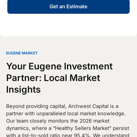
Get an Estimate
EUGENE MARKET
Your Eugene Investment
Partner: Local Market
Insights
Beyond providing capital, Archwest Capital is a
partner with unparalleled local market knowledge.
Our team closely monitors the 2026 market
dynamics, where a “Healthy Sellers Market” persist
with a list-to-sold ratio near 95.4%. We understand