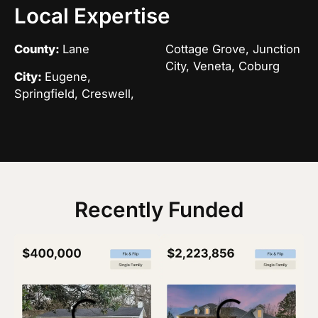
Local Expertise
County:
Lane
Cottage Grove, Junction
City, Veneta, Coburg
City:
Eugene,
Springfield, Creswell,
Recently Funded