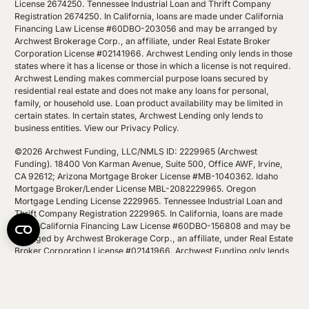
License 2674250. Tennessee Industrial Loan and Thrift Company
Registration 2674250. In California, loans are made under California
Financing Law License #60DBO-203056 and may be arranged by
Archwest Brokerage Corp., an affiliate, under Real Estate Broker
Corporation License #02141966. Archwest Lending only lends in those
states where it has a license or those in which a license is not required.
Archwest Lending makes commercial purpose loans secured by
residential real estate and does not make any loans for personal,
family, or household use. Loan product availability may be limited in
certain states. In certain states, Archwest Lending only lends to
business entities.
View our Privacy Policy
.
©2026 Archwest Funding, LLC/NMLS ID: 2229965 (Archwest
Funding). 18400 Von Karman Avenue, Suite 500, Office AWF, Irvine,
CA 92612; Arizona Mortgage Broker License #MB-1040362. Idaho
Mortgage Broker/Lender License MBL-2082229965. Oregon
Mortgage Lending License 2229965. Tennessee Industrial Loan and
Thrift Company Registration 2229965. In California, loans are made
under California Financing Law License #60DBO-156808 and may be
arranged by Archwest Brokerage Corp., an affiliate, under Real Estate
Broker Corporation License #02141966. Archwest Funding only lends
in those states where it has a license or those in which a license is not
required. Archwest Funding makes commercial purpose loans
secured by residential real estate and does not make any loans for
personal, family, or household use. Loan product availability may be