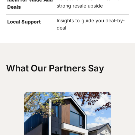
strong resale upside
Deals
Insights to guide you deal-by-
Local Support
deal
What Our Partners Say