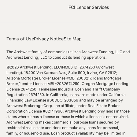
FCI Lender Services
Terms of Use
Privacy Notice
Site Map
The Archwest family of companies utilizes Archwest Funding, LLC and
Archwest Lending, LLC to conduct its lending operations.
©2026 Archwest Lending, LLC/NMLS ID: 2674250 (Archwest
Lending). 18400 Von Karman Ave., Suite 500, Irvine, CA 92612;
Arizona Mortgage Broker License #MB-2008217. Idaho Mortgage
Broker/Lender License MBL-2082674250. Oregon Mortgage Lending
License 2674250. Tennessee Industrial Loan and Thrift Company
Registration 2674250. In California, loans are made under California
Financing Law License #60DBO-203056 and may be arranged by
Archwest Brokerage Corp., an affiliate, under Real Estate Broker
Corporation License #02141966. Archwest Lending only lends in those
states where it has a license or those in which a license is not required.
Archwest Lending makes commercial purpose loans secured by
residential real estate and does not make any loans for personal,
family, or household use. Loan product availability may be limited in