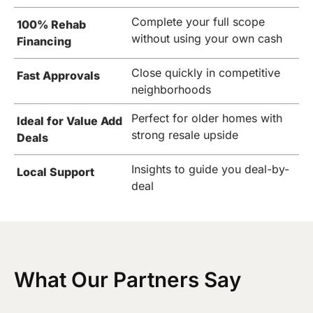
Complete your full scope
100% Rehab
without using your own cash
Financing
Close quickly in competitive
Fast Approvals
neighborhoods
Perfect for older homes with
Ideal for Value Add
strong resale upside
Deals
Insights to guide you deal-by-
Local Support
deal
What Our Partners Say