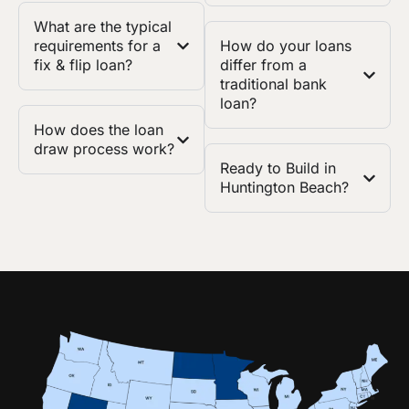
What are the typical
requirements for a
How do your loans
fix & flip loan?
differ from a
traditional bank
loan?
How does the loan
draw process work?
Ready to Build in
Huntington Beach?