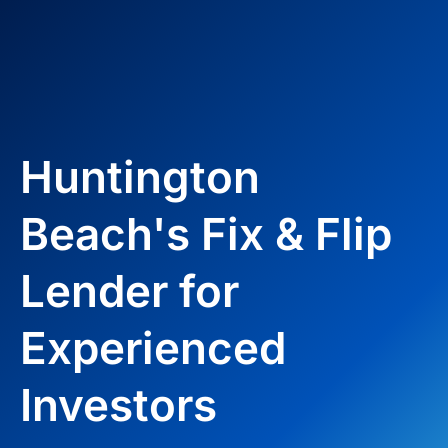
Huntington
Beach's Fix & Flip
Lender for
Experienced
Investors