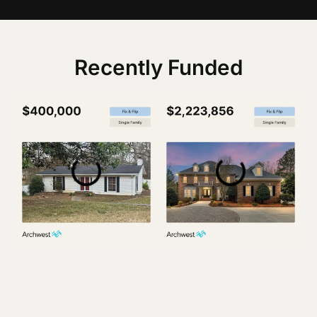
Recently Funded