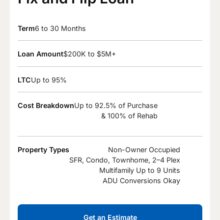
Term
6 to 30 Months
Loan Amount
$200K to $5M+
LTC
Up to 95%
Cost Breakdown
Up to 92.5% of Purchase
& 100% of Rehab
Property Types
Non-Owner Occupied
SFR, Condo, Townhome, 2–4 Plex
Multifamily Up to 9 Units
ADU Conversions Okay
Get an Estimate