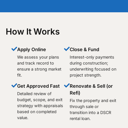
How It Works
Apply Online
Close & Fund
We assess your plans
Interest-only payments
and track record to
during construction;
ensure a strong market
underwriting focused on
fit.
project strength.
Get Approved Fast
Renovate & Sell (or
Refi)
Detailed review of
budget, scope, and exit
Fix the property and exit
strategy with appraisals
through sale or
based on completed
transition into a DSCR
value.
rental loan.​