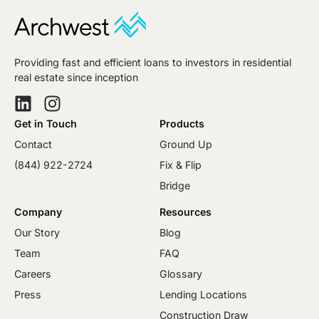
Providing fast and efficient loans to investors in residential
real estate since inception
Get in Touch
Products
Contact
Ground Up
(844) 922-2724
Fix & Flip
Bridge
Company
Resources
Our Story
Blog
Team
FAQ
Careers
Glossary
Press
Lending Locations
Construction Draw