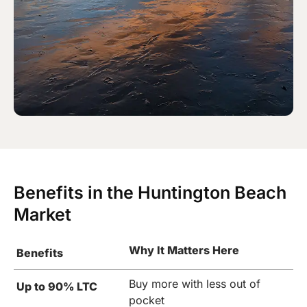
Benefits in the Huntington Beach
Market
Why It Matters Here
Benefits
Buy more with less out of
Up to 90% LTC
pocket