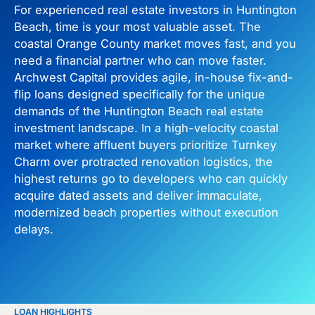
For experienced real estate investors in Huntington
Beach, time is your most valuable asset. The
coastal Orange County market moves fast, and you
need a financial partner who can move faster.
Archwest Capital provides agile, in-house fix-and-
flip loans designed specifically for the unique
demands of the Huntington Beach real estate
investment landscape. In a high-velocity coastal
market where affluent buyers prioritize Turnkey
Charm over protracted renovation logistics, the
highest returns go to developers who can quickly
acquire dated assets and deliver immaculate,
modernized beach properties without execution
delays.
LOAN HIGHLIGHTS