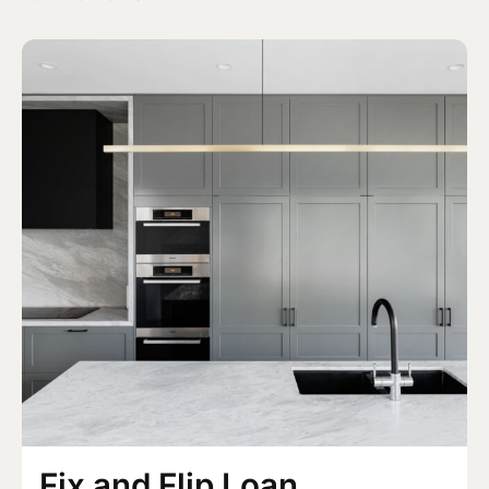
Fix and Flip Loan