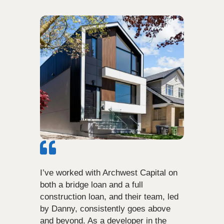
I’ve worked with Archwest Capital on
both a bridge loan and a full
construction loan, and their team, led
by Danny, consistently goes above
and beyond. As a developer in the