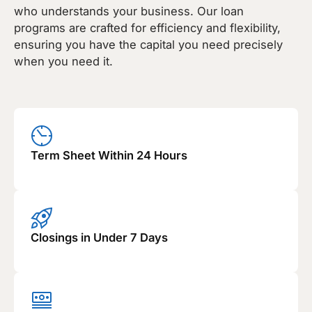
who understands your business. Our loan
programs are crafted for efficiency and flexibility,
ensuring you have the capital you need precisely
when you need it.
Term Sheet Within 24 Hours
Closings in Under 7 Days