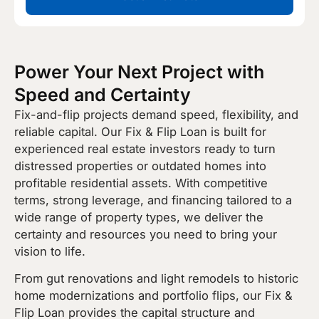
Power Your Next Project with
Speed and Certainty
Fix-and-flip projects demand speed, flexibility, and
reliable capital. Our Fix & Flip Loan is built for
experienced real estate investors ready to turn
distressed properties or outdated homes into
profitable residential assets. With competitive
terms, strong leverage, and financing tailored to a
wide range of property types, we deliver the
certainty and resources you need to bring your
vision to life.
From gut renovations and light remodels to historic
home modernizations and portfolio flips, our Fix &
Flip Loan provides the capital structure and