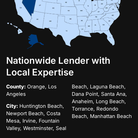
Nationwide Lender with
Local Expertise
County:
Orange, Los
Beach, Laguna Beach,
Angeles
Dana Point, Santa Ana,
Anaheim, Long Beach,
City:
Huntington Beach,
Torrance, Redondo
Newport Beach, Costa
Beach, Manhattan Beach
Mesa, Irvine, Fountain
Valley, Westminster, Seal