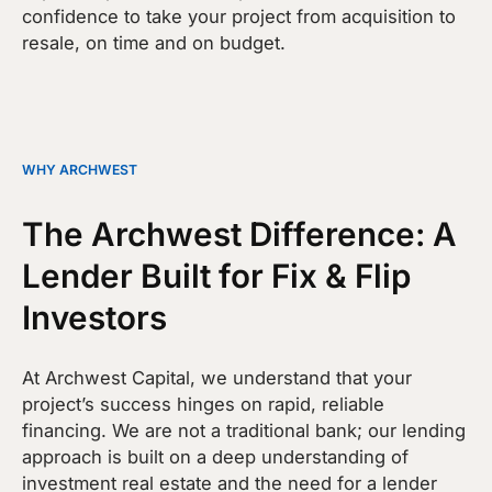
confidence to take your project from acquisition to
resale, on time and on budget.
WHY ARCHWEST
The Archwest Difference: A
Lender Built for Fix & Flip
Investors
At Archwest Capital, we understand that your
project’s success hinges on rapid, reliable
financing. We are not a traditional bank; our lending
approach is built on a deep understanding of
investment real estate and the need for a lender