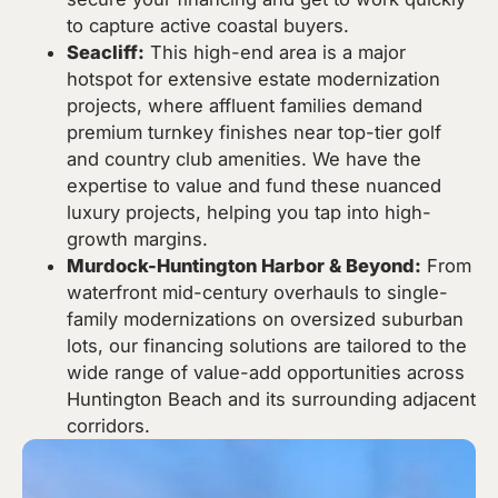
to capture active coastal buyers.
Seacliff:
This high-end area is a major
hotspot for extensive estate modernization
projects, where affluent families demand
premium turnkey finishes near top-tier golf
and country club amenities. We have the
expertise to value and fund these nuanced
luxury projects, helping you tap into high-
growth margins.
Murdock-Huntington Harbor & Beyond:
From
waterfront mid-century overhauls to single-
family modernizations on oversized suburban
lots, our financing solutions are tailored to the
wide range of value-add opportunities across
Huntington Beach and its surrounding adjacent
corridors.