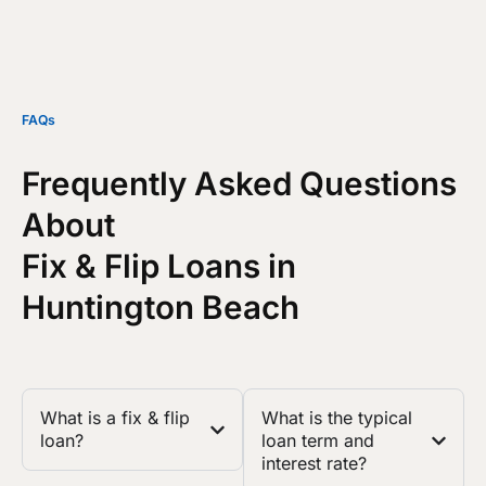
FAQs
Frequently Asked Questions
About
Fix & Flip Loans in
Huntington Beach
What is a fix & flip
What is the typical
loan?
loan term and
interest rate?