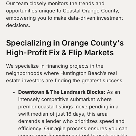
Our team closely monitors the trends and
opportunities unique to Coastal Orange County,
empowering you to make data-driven investment
decisions.
Specializing in Orange County's
High-Profit Fix & Flip Markets
We specialize in financing projects in the
neighborhoods where Huntington Beach’s real
estate investors are finding the greatest success.
Downtown & The Landmark Blocks:
As an
intensely competitive submarket where
premier coastal listings move pending in a
swift median of just 16 days, this area
demands a lender who prioritizes speed and
efficiency. Our agile process ensures you can
secure your financing and get to work quickly