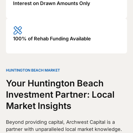
Interest on Drawn Amounts Only
100% of Rehab Funding Available
HUNTINGTON BEACH MARKET
Your Huntington Beach
Investment Partner: Local
Market Insights
Beyond providing capital, Archwest Capital is a
partner with unparalleled local market knowledge.