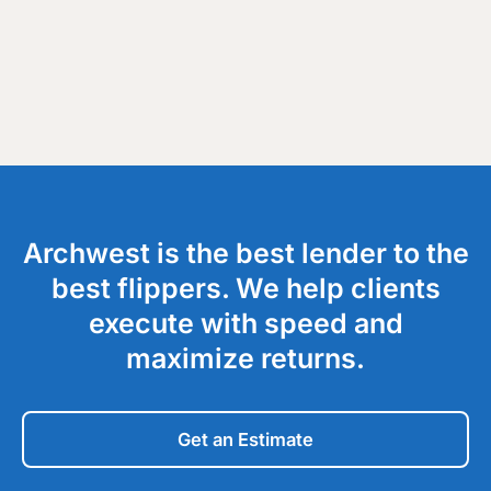
Archwest is the best lender to the
best flippers. We help clients
execute with speed and
maximize returns.
Get an Estimate