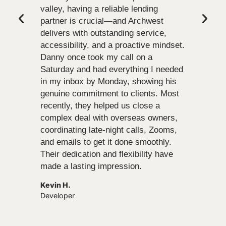
valley, having a reliable lending
partner is crucial—and Archwest
delivers with outstanding service,
accessibility, and a proactive mindset.
Danny once took my call on a
Saturday and had everything I needed
in my inbox by Monday, showing his
genuine commitment to clients. Most
recently, they helped us close a
complex deal with overseas owners,
coordinating late-night calls, Zooms,
and emails to get it done smoothly.
Their dedication and flexibility have
made a lasting impression.
Kevin H.
Developer