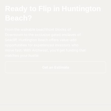
Ready to Flip in Huntington
Beach?
From the walkable beachfront blocks of
Downtown to the exclusive gated enclaves of
Seacliff, Huntington Beach offers value-add
opportunities for experienced investors who
move fast. With Archwest, you’ll get funding that
matches your hustle.
Get an Estimate