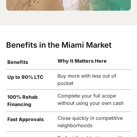
Benefits in the Miami Market
Why It Matters Here
Benefits
Buy more with less out of
Up to 90% LTC
pocket
Complete your full scope
100% Rehab
without using your own cash
Financing
Close quickly in competitive
Fast Approvals
neighborhoods