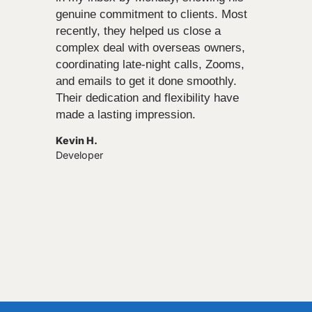
genuine commitment to clients. Most
recently, they helped us close a
complex deal with overseas owners,
coordinating late-night calls, Zooms,
and emails to get it done smoothly.
Their dedication and flexibility have
made a lasting impression.
Kevin H.
Developer