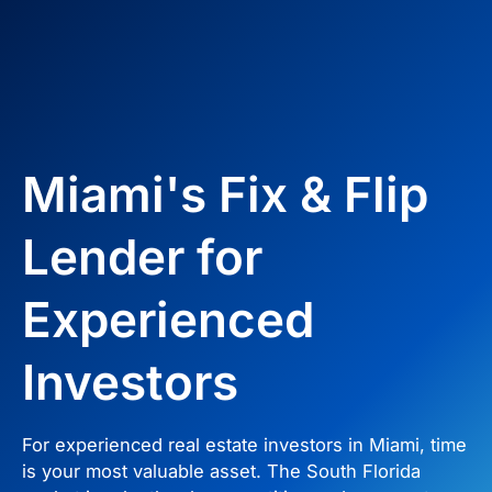
Miami's Fix & Flip
Lender for
Experienced
Investors
For experienced real estate investors in Miami, time
is your most valuable asset. The South Florida