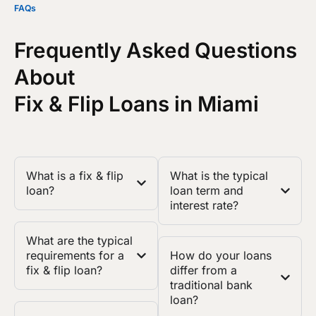
FAQs
Frequently Asked Questions
About
Fix & Flip Loans in Miami
What is a fix & flip
What is the typical
loan?
loan term and
interest rate?
What are the typical
requirements for a
How do your loans
fix & flip loan?
differ from a
traditional bank
loan?