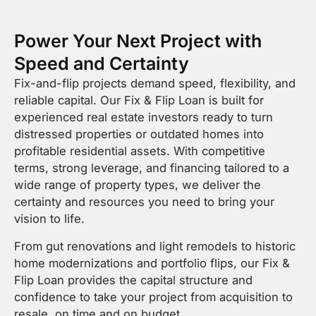
Power Your Next Project with
Speed and Certainty
Fix-and-flip projects demand speed, flexibility, and
reliable capital. Our Fix & Flip Loan is built for
experienced real estate investors ready to turn
distressed properties or outdated homes into
profitable residential assets. With competitive
terms, strong leverage, and financing tailored to a
wide range of property types, we deliver the
certainty and resources you need to bring your
vision to life.
From gut renovations and light remodels to historic
home modernizations and portfolio flips, our Fix &
Flip Loan provides the capital structure and
confidence to take your project from acquisition to
resale, on time and on budget.