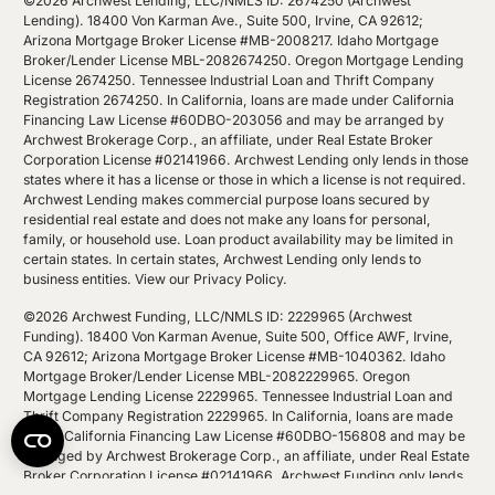
©2026 Archwest Lending, LLC/NMLS ID: 2674250 (Archwest
Lending). 18400 Von Karman Ave., Suite 500, Irvine, CA 92612;
Arizona Mortgage Broker License #MB-2008217. Idaho Mortgage
Broker/Lender License MBL-2082674250. Oregon Mortgage Lending
License 2674250. Tennessee Industrial Loan and Thrift Company
Registration 2674250. In California, loans are made under California
Financing Law License #60DBO-203056 and may be arranged by
Archwest Brokerage Corp., an affiliate, under Real Estate Broker
Corporation License #02141966. Archwest Lending only lends in those
states where it has a license or those in which a license is not required.
Archwest Lending makes commercial purpose loans secured by
residential real estate and does not make any loans for personal,
family, or household use. Loan product availability may be limited in
certain states. In certain states, Archwest Lending only lends to
business entities.
View our Privacy Policy
.
©2026 Archwest Funding, LLC/NMLS ID: 2229965 (Archwest
Funding). 18400 Von Karman Avenue, Suite 500, Office AWF, Irvine,
CA 92612; Arizona Mortgage Broker License #MB-1040362. Idaho
Mortgage Broker/Lender License MBL-2082229965. Oregon
Mortgage Lending License 2229965. Tennessee Industrial Loan and
Thrift Company Registration 2229965. In California, loans are made
under California Financing Law License #60DBO-156808 and may be
arranged by Archwest Brokerage Corp., an affiliate, under Real Estate
Broker Corporation License #02141966. Archwest Funding only lends