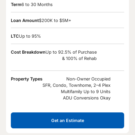
Term
6 to 30 Months
Loan Amount
$200K to $5M+
LTC
Up to 95%
Cost Breakdown
Up to 92.5% of Purchase
& 100% of Rehab
Property Types
Non-Owner Occupied
SFR, Condo, Townhome, 2–4 Plex
Multifamily Up to 9 Units
ADU Conversions Okay
Get an Estimate