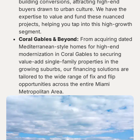
building conversions, attracting high-end
buyers drawn to urban culture. We have the
expertise to value and fund these nuanced
projects, helping you tap into this high-growth
segment.
Coral Gables & Beyond:
From acquiring dated
Mediterranean-style homes for high-end
modernization in Coral Gables to securing
value-add single-family properties in the
growing suburbs, our financing solutions are
tailored to the wide range of fix and flip
opportunities across the entire Miami
Metropolitan Area.