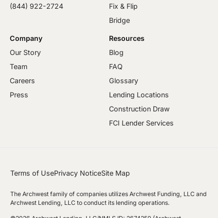
(844) 922-2724
Fix & Flip
Bridge
Company
Resources
Our Story
Blog
Team
FAQ
Careers
Glossary
Press
Lending Locations
Construction Draw
FCI Lender Services
Terms of Use
Privacy Notice
Site Map
The Archwest family of companies utilizes Archwest Funding, LLC and
Archwest Lending, LLC to conduct its lending operations.