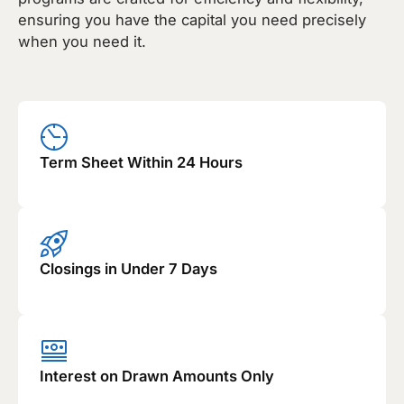
ensuring you have the capital you need precisely
when you need it.
Term Sheet Within 24 Hours
Closings in Under 7 Days
Interest on Drawn Amounts Only