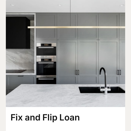
Fix and Flip Loan