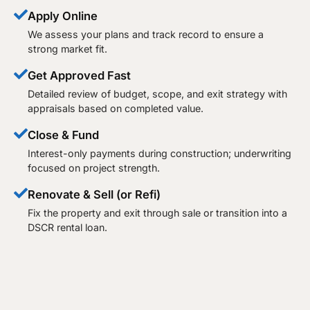
Apply Online
We assess your plans and track record to ensure a
strong market fit.
Get Approved Fast
Detailed review of budget, scope, and exit strategy with
appraisals based on completed value.
Close & Fund
Interest-only payments during construction; underwriting
focused on project strength.
Renovate & Sell (or Refi)
Fix the property and exit through sale or transition into a
DSCR rental loan.​