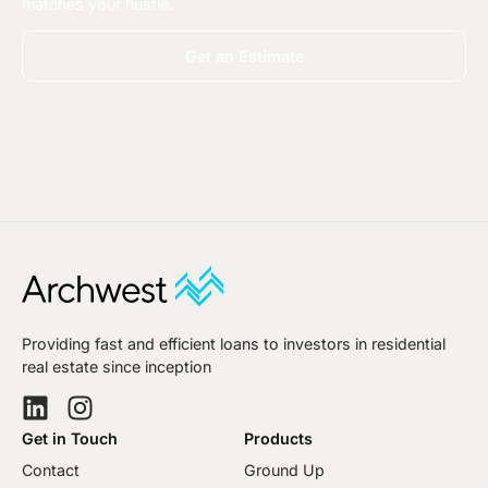
matches your hustle.
Get an Estimate
Providing fast and efficient loans to investors in residential
real estate since inception
Get in Touch
Products
Contact
Ground Up