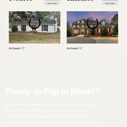
Ready to Flip in Miami?
From Miami Beach to Coral Gables, Wynwood to
Doral, Miami offers high-margin, value-add
opportunities for experienced investors who
move fast. With Archwest, you’ll get funding that