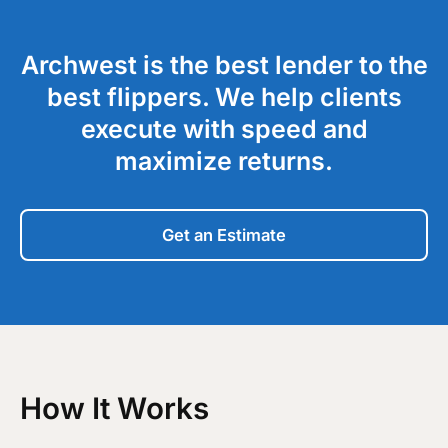
Archwest is the best lender to the
best flippers. We help clients
execute with speed and
maximize returns.
Get an Estimate
How It Works