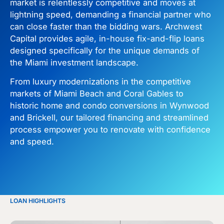
market is relentlessly competitive and moves at
lightning speed, demanding a financial partner who
can close faster than the bidding wars. Archwest
Capital provides agile, in-house fix-and-flip loans
designed specifically for the unique demands of
the Miami investment landscape.
From luxury modernizations in the competitive
markets of Miami Beach and Coral Gables to
historic home and condo conversions in Wynwood
and Brickell, our tailored financing and streamlined
process empower you to renovate with confidence
and speed.
LOAN HIGHLIGHTS