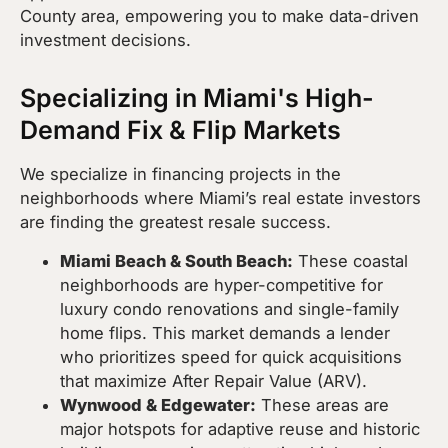
County area, empowering you to make data-driven
investment decisions.
Specializing in Miami's High-
Demand Fix & Flip Markets
We specialize in financing projects in the
neighborhoods where Miami’s real estate investors
are finding the greatest resale success.
Miami Beach & South Beach:
These coastal
neighborhoods are hyper-competitive for
luxury condo renovations and single-family
home flips. This market demands a lender
who prioritizes speed for quick acquisitions
that maximize After Repair Value (ARV).
Wynwood & Edgewater:
These areas are
major hotspots for adaptive reuse and historic