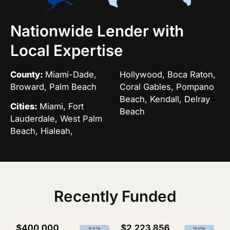
Nationwide Lender with
Local Expertise
County:
Miami-Dade,
Hollywood, Boca Raton,
Broward, Palm Beach
Coral Gables, Pompano
Beach, Kendall, Delray
Cities:
Miami, Fort
Beach
Lauderdale, West Palm
Beach, Hialeah,
Recently Funded