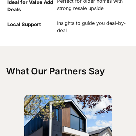
Perfect for older homes with
Ideal for Value Add
strong resale upside
Deals
Insights to guide you deal-by-
Local Support
deal
What Our Partners Say