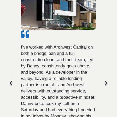
I’ve worked with Archwest Capital on
both a bridge loan and a full
construction loan, and their team, led
by Danny, consistently goes above
and beyond. As a developer in the
valley, having a reliable lending
partner is crucial—and Archwest
delivers with outstanding service,
accessibility, and a proactive mindset.
Danny once took my call on a
Saturday and had everything I needed
in my inbox by Monday, showing his