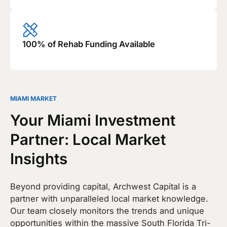
100% of Rehab Funding Available
MIAMI MARKET
Your Miami Investment
Partner: Local Market
Insights
Beyond providing capital, Archwest Capital is a
partner with unparalleled local market knowledge.
Our team closely monitors the trends and unique
opportunities within the massive South Florida Tri-