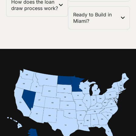
How does the loan
draw process work?
Ready to Build in
Miami?