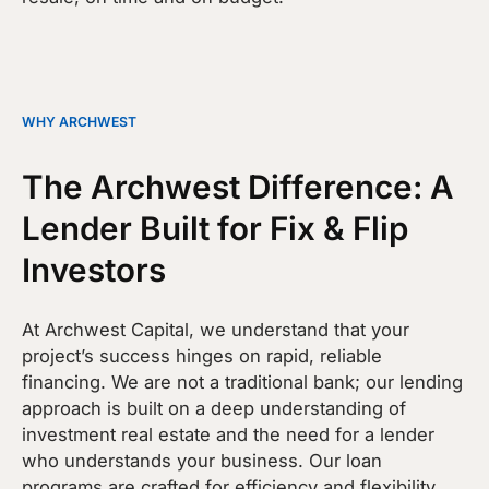
WHY ARCHWEST
The Archwest Difference: A
Lender Built for Fix & Flip
Investors
At Archwest Capital, we understand that your
project’s success hinges on rapid, reliable
financing. We are not a traditional bank; our lending
approach is built on a deep understanding of
investment real estate and the need for a lender
who understands your business. Our loan
programs are crafted for efficiency and flexibility,