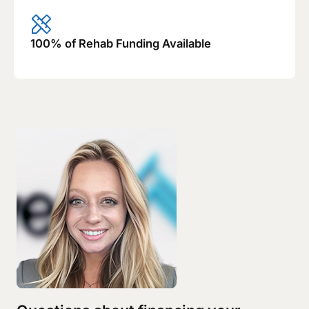
100% of Rehab Funding Available