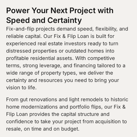
Power Your Next Project with
Speed and Certainty
Fix-and-flip projects demand speed, flexibility, and
reliable capital. Our Fix & Flip Loan is built for
experienced real estate investors ready to turn
distressed properties or outdated homes into
profitable residential assets. With competitive
terms, strong leverage, and financing tailored to a
wide range of property types, we deliver the
certainty and resources you need to bring your
vision to life.
From gut renovations and light remodels to historic
home modernizations and portfolio flips, our Fix &
Flip Loan provides the capital structure and
confidence to take your project from acquisition to
resale, on time and on budget.