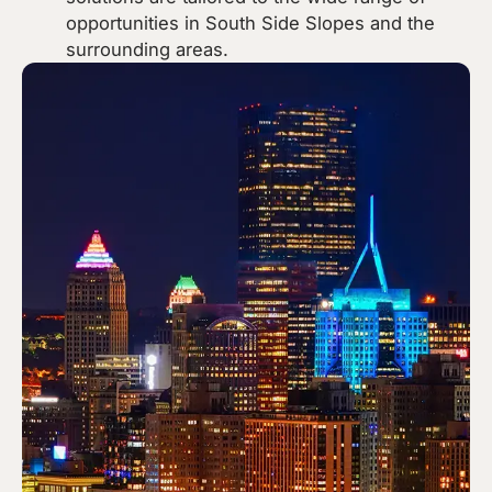
opportunities in South Side Slopes and the
surrounding areas.