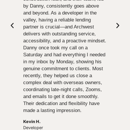
by Danny, consistently goes above
and beyond. As a developer in the
valley, having a reliable lending
partner is crucial—and Archwest
delivers with outstanding service,
accessibility, and a proactive mindset.
Danny once took my call on a
Saturday and had everything I needed
in my inbox by Monday, showing his
genuine commitment to clients. Most
recently, they helped us close a
complex deal with overseas owners,
coordinating late-night calls, Zooms,
and emails to get it done smoothly.
Their dedication and flexibility have
made a lasting impression.
Kevin H.
Developer