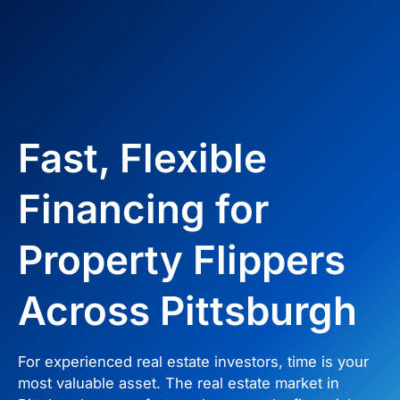
Fast, Flexible
Financing for
Property Flippers
Across Pittsburgh
For experienced real estate investors, time is your
most valuable asset. The real estate market in