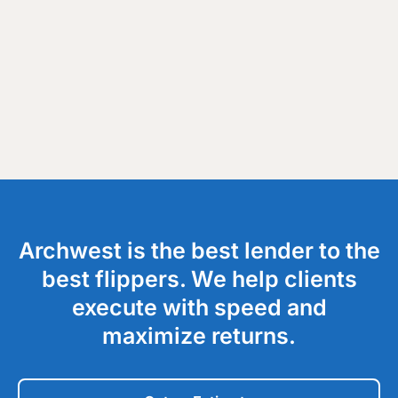
Archwest is the best lender to the
best flippers. We help clients
execute with speed and
maximize returns.