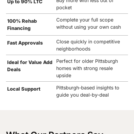
Buy more with less out of
Up to 90% LTC
pocket
Complete your full scope
100% Rehab
without using your own cash
Financing
Close quickly in competitive
Fast Approvals
neighborhoods
Perfect for older Pittsburgh
Ideal for Value Add
homes with strong resale
Deals
upside
Pittsburgh-based insights to
Local Support
guide you deal-by-deal