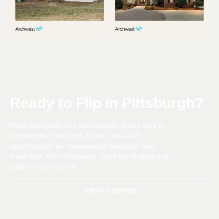
Ready to Flip in Pittsburgh?
From
Shadyside to Lawrenceville
,
South Side to
Squirrel Hill
, Pittsburgh offers value-add
opportunities for experienced investors who
move fast. With Archwest, you’ll get funding that
matches your hustle.
Get an Estimate