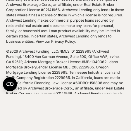
Archwest Brokerage Corp., an affiliate, under Real Estate Broker
Corporation License #02141966. Archwest Lending only lends in those
states where it has a license or those in which a license is not required.
Archwest Lending makes commercial purpose loans secured by
residential real estate and does not make any loans for personal,
family, or household use. Loan product availability may be limited in
certain states. In certain states, Archwest Lending only lends to
business entities.
View our Privacy Policy
.
©2026 Archwest Funding, LLC/NMLS ID: 2229965 (Archwest
Funding). 18400 Von Karman Avenue, Suite 500, Office AWF, Irvine,
CA 92612; Arizona Mortgage Broker License #MB-1040362. Idaho
Mortgage Broker/Lender License MBL-2082229965. Oregon
Mortgage Lending License 2229965. Tennessee Industrial Loan and
Thrift Company Registration 2229965. In California, loans are made
under California Financing Law License #60DBO-156808 and may be
arranged by Archwest Brokerage Corp., an affiliate, under Real Estate
Broker Corporation License #02141966. Archwest Funding only lends
in those states where it has a license or those in which a license is not
required. Archwest Funding makes commercial purpose loans
secured by residential real estate and does not make any loans for
personal, family, or household use. Loan product availability may be
limited in certain states. In certain states, Archwest Funding only lends
to business entities.
View our Privacy Policy
.