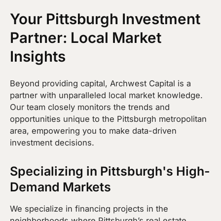
Your Pittsburgh Investment
Partner: Local Market
Insights
Beyond providing capital, Archwest Capital is a
partner with unparalleled local market knowledge.
Our team closely monitors the trends and
opportunities unique to the Pittsburgh metropolitan
area, empowering you to make data-driven
investment decisions.
Specializing in Pittsburgh's High-
Demand Markets
We specialize in financing projects in the
neighborhoods where Pittsburgh’s real estate