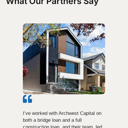
What Our Partners Say
I’ve worked with Archwest Capital on
both a bridge loan and a full
construction loan, and their team, led