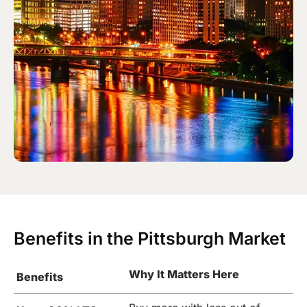
Benefits in the Pittsburgh Market
Why It Matters Here
Benefits