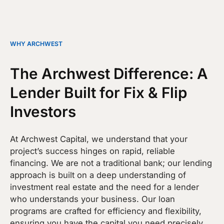
WHY ARCHWEST
The Archwest Difference: A
Lender Built for Fix & Flip
Investors
At Archwest Capital, we understand that your
project’s success hinges on rapid, reliable
financing. We are not a traditional bank; our lending
approach is built on a deep understanding of
investment real estate and the need for a lender
who understands your business. Our loan
programs are crafted for efficiency and flexibility,
ensuring you have the capital you need precisely