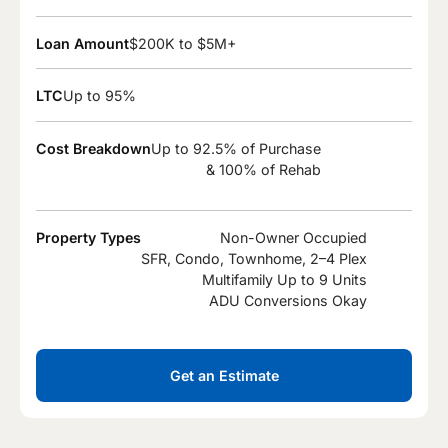
Loan Amount
$200K to $5M+
LTC
Up to 95%
Cost Breakdown
Up to 92.5% of Purchase
& 100% of Rehab
Property Types
Non-Owner Occupied
SFR, Condo, Townhome, 2–4 Plex
Multifamily Up to 9 Units
ADU Conversions Okay
Get an Estimate