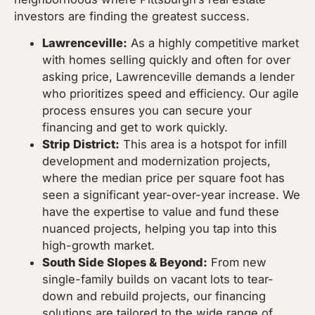
investors are finding the greatest success.
Lawrenceville:
As a highly competitive market
with homes selling quickly and often for over
asking price, Lawrenceville demands a lender
who prioritizes speed and efficiency. Our agile
process ensures you can secure your
financing and get to work quickly.
Strip District:
This area is a hotspot for infill
development and modernization projects,
where the median price per square foot has
seen a significant year-over-year increase. We
have the expertise to value and fund these
nuanced projects, helping you tap into this
high-growth market.
South Side Slopes & Beyond:
From new
single-family builds on vacant lots to tear-
down and rebuild projects, our financing
solutions are tailored to the wide range of