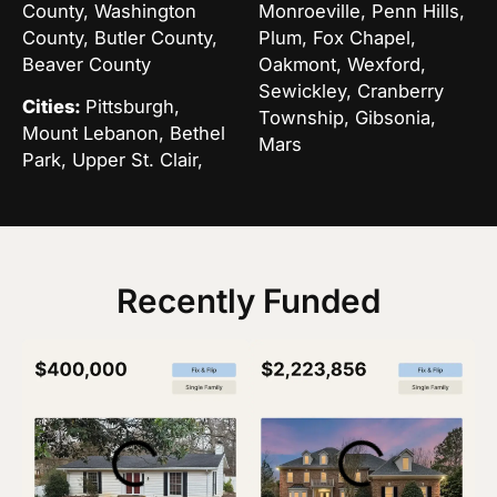
County, Washington
Monroeville, Penn Hills,
County, Butler County,
Plum, Fox Chapel,
Beaver County
Oakmont, Wexford,
Sewickley, Cranberry
Cities:
Pittsburgh,
Township, Gibsonia,
Mount Lebanon, Bethel
Mars
Park, Upper St. Clair,
Recently Funded