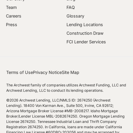
Team
FAQ
Careers
Glossary
Press
Lending Locations
Construction Draw
FCI Lender Services
Terms of Use
Privacy Notice
Site Map
The Archwest family of companies utilizes Archwest Funding, LLC and
Archwest Lending, LLC to conduct its lending operations.
©2026 Archwest Lending, LLC/NMLS ID: 2674250 (Archwest
Lending). 18400 Von Karman Ave., Suite 500, Irvine, CA 92612;
Arizona Mortgage Broker License #MB-2008217. Idaho Mortgage
Broker/Lender License MBL-2082674250. Oregon Mortgage Lending
License 2674250. Tennessee Industrial Loan and Thrift Company
Registration 2674250. In California, loans are made under California
Financing Law License #60DBO-203056 and may be arranged by