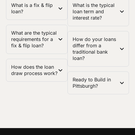
What is a fix & flip
What is the typical
loan?
loan term and
interest rate?
What are the typical
requirements for a
How do your loans
fix & flip loan?
differ from a
traditional bank
loan?
How does the loan
draw process work?
Ready to Build in
Pittsburgh?