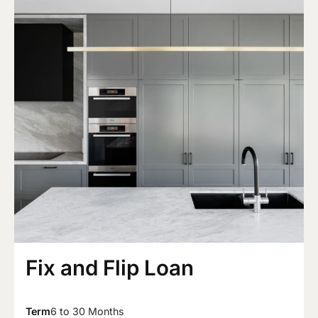
Fix and Flip Loan
Term
6 to 30 Months