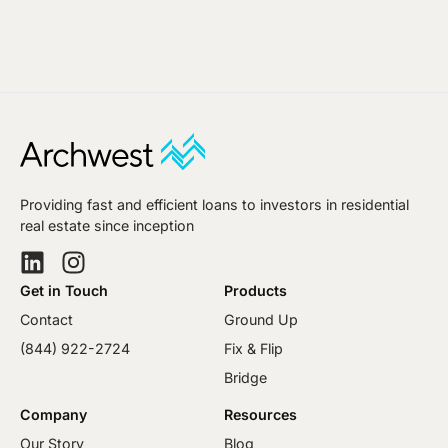
Providing fast and efficient loans to investors in residential
real estate since inception
Get in Touch
Products
Contact
Ground Up
(844) 922-2724
Fix & Flip
Bridge
Company
Resources
Our Story
Blog