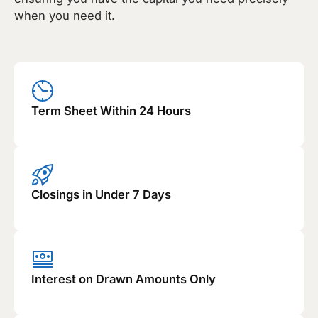
when you need it.
Term Sheet Within 24 Hours
Closings in Under 7 Days
Interest on Drawn Amounts Only