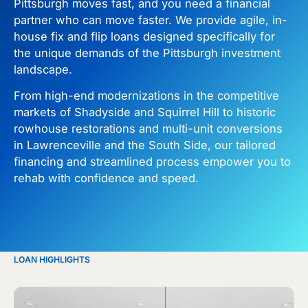
Pittsburgh moves fast, and you need a financial
partner who can move faster. We provide agile, in-
house fix and flip loans designed specifically for
the unique demands of the Pittsburgh investment
landscape.
From high-end modernizations in the competitive
markets of Shadyside and Squirrel Hill to historic
rowhouse restorations and multi-unit conversions
in Lawrenceville and the South Side, our tailored
financing and streamlined process empower you to
rehab with confidence and speed.
LOAN HIGHLIGHTS