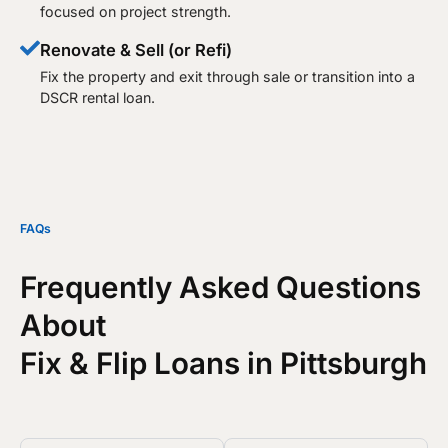
focused on project strength.
Renovate & Sell (or Refi)
Fix the property and exit through sale or transition into a
DSCR rental loan.​
FAQs
Frequently Asked Questions
About
Fix & Flip Loans in Pittsburgh