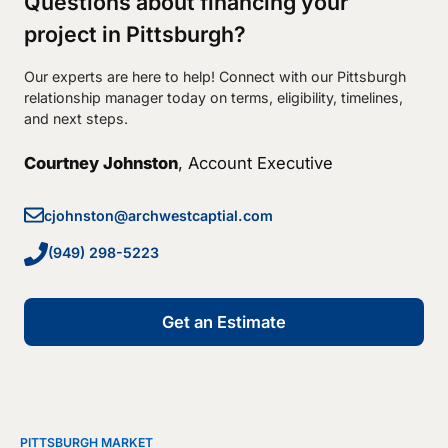
Questions about financing your
project in Pittsburgh?
Our experts are here to help! Connect with our Pittsburgh
relationship manager today on terms, eligibility, timelines,
and next steps.
Courtney Johnston
, Account Executive
cjohnston@archwestcaptial.com
(949) 298-5223
Get an Estimate
PITTSBURGH MARKET