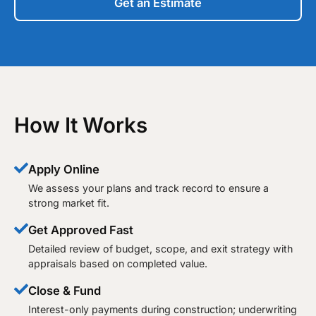
Get an Estimate
How It Works
Apply Online
We assess your plans and track record to ensure a
strong market fit.
Get Approved Fast
Detailed review of budget, scope, and exit strategy with
appraisals based on completed value.
Close & Fund
Interest-only payments during construction; underwriting