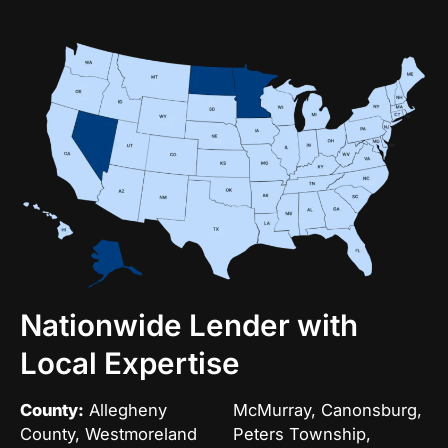
Nationwide Lender with
Local Expertise
County:
Allegheny
McMurray, Canonsburg,
County, Westmoreland
Peters Township,