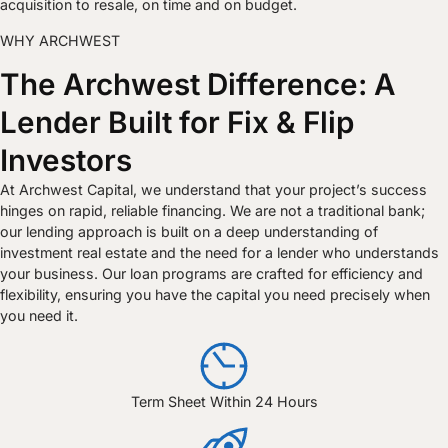
acquisition to resale, on time and on budget.
WHY ARCHWEST
The Archwest Difference: A
Lender Built for Fix & Flip
Investors
At Archwest Capital, we understand that your project’s success
hinges on rapid, reliable financing. We are not a traditional bank;
our lending approach is built on a deep understanding of
investment real estate and the need for a lender who understands
your business. Our loan programs are crafted for efficiency and
flexibility, ensuring you have the capital you need precisely when
you need it.
Term Sheet Within 24 Hours