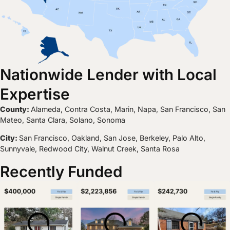
Nationwide Lender with Local
Expertise
County:
Alameda, Contra Costa, Marin, Napa, San Francisco, San
Mateo, Santa Clara, Solano, Sonoma
City:
San Francisco, Oakland, San Jose, Berkeley, Palo Alto,
Sunnyvale, Redwood City, Walnut Creek, Santa Rosa
Recently Funded