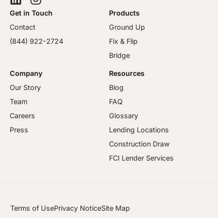
Get in Touch
Products
Contact
Ground Up
(844) 922-2724
Fix & Flip
Bridge
Company
Resources
Our Story
Blog
Team
FAQ
Careers
Glossary
Press
Lending Locations
Construction Draw
FCI Lender Services
Terms of Use
Privacy Notice
Site Map