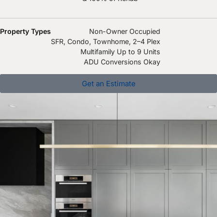
Property Types
Non-Owner Occupied
SFR, Condo, Townhome, 2–4 Plex
Multifamily Up to 9 Units
ADU Conversions Okay
Get an Estimate