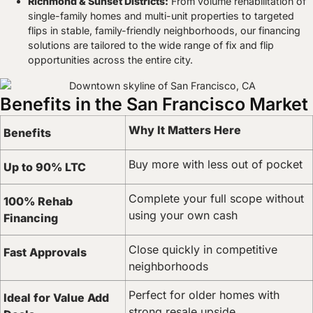
Richmond & Sunset Districts:
From volume rehabilitation of
single-family homes and multi-unit properties to targeted
flips in stable, family-friendly neighborhoods, our financing
solutions are tailored to the wide range of fix and flip
opportunities across the entire city.
Benefits in the San Francisco Market
Why It Matters Here
Benefits
Buy more with less out of pocket
Up to 90% LTC
Complete your full scope without
100% Rehab
using your own cash
Financing
Close quickly in competitive
Fast Approvals
neighborhoods
Perfect for older homes with
Ideal for Value Add
strong resale upside