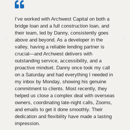
I’ve worked with Archwest Capital on both a
bridge loan and a full construction loan, and
their team, led by Danny, consistently goes
above and beyond. As a developer in the
valley, having a reliable lending partner is
crucial—and Archwest delivers with
outstanding service, accessibility, and a
proactive mindset. Danny once took my call
on a Saturday and had everything I needed in
my inbox by Monday, showing his genuine
commitment to clients. Most recently, they
helped us close a complex deal with overseas
owners, coordinating late-night calls, Zooms,
and emails to get it done smoothly. Their
dedication and flexibility have made a lasting
impression.