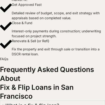
Get Approved Fast
Detailed review of budget, scope, and exit strategy with
appraisals based on completed value.
Close & Fund
Interest-only payments during construction; underwriting
focused on project strength.
Renovate & Sell (or Refi)
Fix the property and exit through sale or transition into a
DSCR rental loan.​
FAQs
Frequently Asked Questions
About
Fix & Flip Loans in San
Francisco