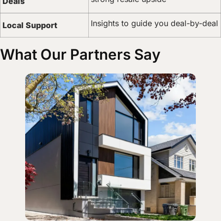
Deals
Insights to guide you deal-by-deal
Local Support
What Our Partners Say