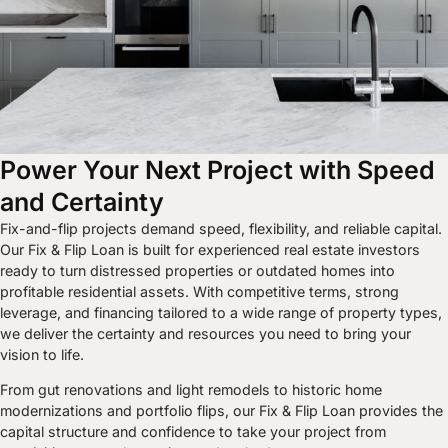
Power Your Next Project with Speed
and Certainty
Fix-and-flip projects demand speed, flexibility, and reliable capital.
Our Fix & Flip Loan is built for experienced real estate investors
ready to turn distressed properties or outdated homes into
profitable residential assets. With competitive terms, strong
leverage, and financing tailored to a wide range of property types,
we deliver the certainty and resources you need to bring your
vision to life.
From gut renovations and light remodels to historic home
modernizations and portfolio flips, our Fix & Flip Loan provides the
capital structure and confidence to take your project from