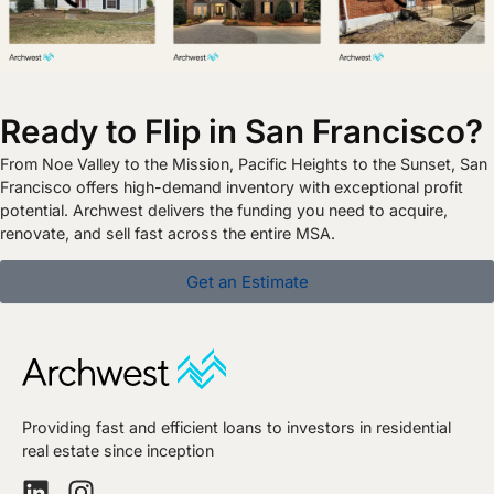
Ready to Flip in San Francisco?
From Noe Valley to the Mission, Pacific Heights to the Sunset, San
Francisco offers high-demand inventory with exceptional profit
potential. Archwest delivers the funding you need to acquire,
renovate, and sell fast across the entire MSA.
Get an Estimate
Providing fast and efficient loans to investors in residential
real estate since inception