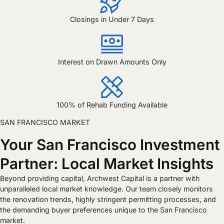
Closings in Under 7 Days
Interest on Drawn Amounts Only
100% of Rehab Funding Available
SAN FRANCISCO MARKET
Your San Francisco Investment
Partner: Local Market Insights
Beyond providing capital, Archwest Capital is a partner with
unparalleled local market knowledge. Our team closely monitors
the renovation trends, highly stringent permitting processes, and
the demanding buyer preferences unique to the San Francisco
market.