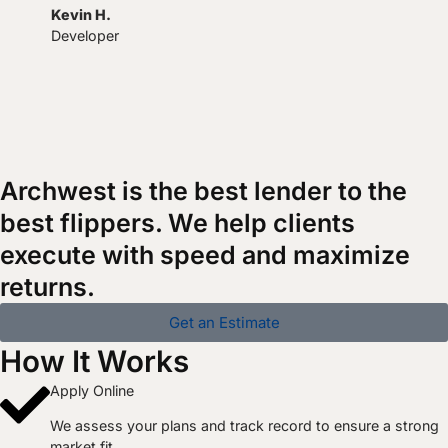
Kevin H.
Developer
Archwest is the best lender to the
best flippers. We help clients
execute with speed and maximize
returns.
Get an Estimate
How It Works
Apply Online
We assess your plans and track record to ensure a strong
market fit.