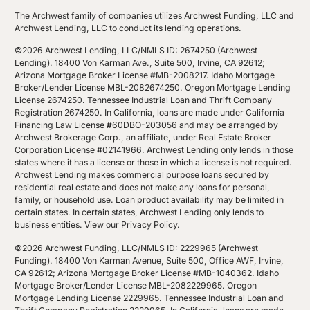
The Archwest family of companies utilizes Archwest Funding, LLC and
Archwest Lending, LLC to conduct its lending operations.
©2026 Archwest Lending, LLC/NMLS ID: 2674250 (Archwest
Lending). 18400 Von Karman Ave., Suite 500, Irvine, CA 92612;
Arizona Mortgage Broker License #MB-2008217. Idaho Mortgage
Broker/Lender License MBL-2082674250. Oregon Mortgage Lending
License 2674250. Tennessee Industrial Loan and Thrift Company
Registration 2674250. In California, loans are made under California
Financing Law License #60DBO-203056 and may be arranged by
Archwest Brokerage Corp., an affiliate, under Real Estate Broker
Corporation License #02141966. Archwest Lending only lends in those
states where it has a license or those in which a license is not required.
Archwest Lending makes commercial purpose loans secured by
residential real estate and does not make any loans for personal,
family, or household use. Loan product availability may be limited in
certain states. In certain states, Archwest Lending only lends to
business entities.
View our Privacy Policy
.
©2026 Archwest Funding, LLC/NMLS ID: 2229965 (Archwest
Funding). 18400 Von Karman Avenue, Suite 500, Office AWF, Irvine,
CA 92612; Arizona Mortgage Broker License #MB-1040362. Idaho
Mortgage Broker/Lender License MBL-2082229965. Oregon
Mortgage Lending License 2229965. Tennessee Industrial Loan and