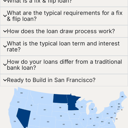
What is a fix & flip loan?
What are the typical requirements for a fix
& flip loan?
How does the loan draw process work?
What is the typical loan term and interest
rate?
How do your loans differ from a traditional
bank loan?
Ready to Build in San Francisco?