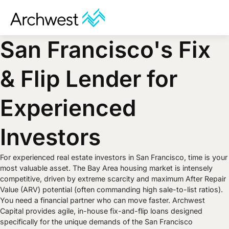
San Francisco's Fix
& Flip Lender for
Experienced
Investors
For experienced real estate investors in San Francisco, time is your
most valuable asset. The Bay Area housing market is intensely
competitive, driven by extreme scarcity and maximum After Repair
Value (ARV) potential (often commanding high sale-to-list ratios).
You need a financial partner who can move faster. Archwest
Capital provides agile, in-house fix-and-flip loans designed
specifically for the unique demands of the San Francisco