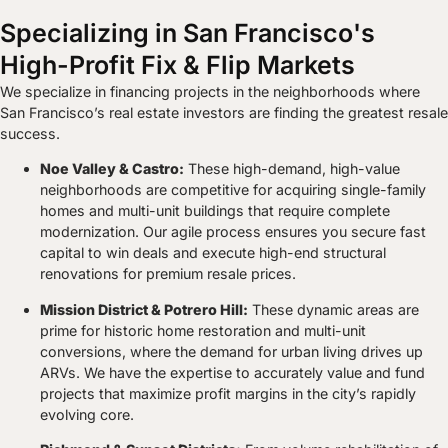
Specializing in San Francisco's
High-Profit Fix & Flip Markets
We specialize in financing projects in the neighborhoods where
San Francisco’s real estate investors are finding the greatest resale
success.
Noe Valley & Castro:
These high-demand, high-value
neighborhoods are competitive for acquiring single-family
homes and multi-unit buildings that require complete
modernization. Our agile process ensures you secure fast
capital to win deals and execute high-end structural
renovations for premium resale prices.
Mission District & Potrero Hill:
These dynamic areas are
prime for historic home restoration and multi-unit
conversions, where the demand for urban living drives up
ARVs. We have the expertise to accurately value and fund
projects that maximize profit margins in the city’s rapidly
evolving core.