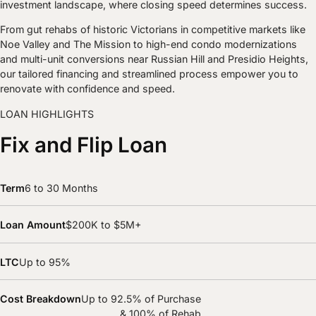
investment landscape, where closing speed determines success.
From gut rehabs of historic Victorians in competitive markets like
Noe Valley and The Mission to high-end condo modernizations
and multi-unit conversions near Russian Hill and Presidio Heights,
our tailored financing and streamlined process empower you to
renovate with confidence and speed.
LOAN HIGHLIGHTS
Fix and Flip Loan
Term
6 to 30 Months
Loan Amount
$200K to $5M+
LTC
Up to 95%
Cost Breakdown
Up to 92.5% of Purchase
& 100% of Rehab