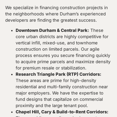
We specialize in financing construction projects in
the neighborhoods where Durham’s experienced
developers are finding the greatest success.
Downtown Durham & Central Park:
These
core urban districts are highly competitive for
vertical infill, mixed-use, and townhome
construction on limited parcels. Our agile
process ensures you secure financing quickly
to acquire prime parcels and maximize density
for premium resale or stabilization.
Research Triangle Park (RTP) Corridors:
These areas are prime for high-density
residential and multi-family construction near
major employers. We have the expertise to
fund designs that capitalize on commercial
proximity and the large tenant pool.
Chapel Hill, Cary & Build-to-Rent Corridors: