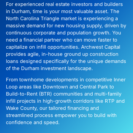
For experienced real estate investors and builders
in Durham, time is your most valuable asset. The
North Carolina Triangle market is experiencing a
massive demand for new housing supply, driven by
continuous corporate and population growth. You
need a financial partner who can move faster to
capitalize on infill opportunities. Archwest Capital
provides agile, in-house ground up construction
loans designed specifically for the unique demands
of the Durham investment landscape.
From townhome developments in competitive Inner
Loop areas like Downtown and Central Park to
Build-to-Rent (BTR) communities and multi-family
infill projects in high-growth corridors like RTP and
Wake County, our tailored financing and
streamlined process empower you to build with
confidence and speed.