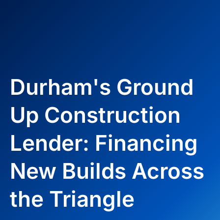
Durham's Ground
Up Construction
Lender: Financing
New Builds Across
the Triangle