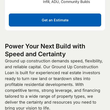
Infill, ADU, Community Builds
Get an Estimate
Power Your Next Build with
Speed and Certainty
Ground up construction demands speed, flexibility,
and reliable capital. Our Ground Up Construction
Loan is built for experienced real estate investors
ready to turn raw land or teardown sites into
profitable residential developments. With
competitive terms, strong leverage, and financing
tailored to a wide range of property types, we
deliver the certainty and resources you need to
bring your vision to life.