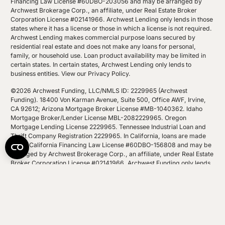
Financing Law License #60DBO-203056 and may be arranged by
Archwest Brokerage Corp., an affiliate, under Real Estate Broker
Corporation License #02141966. Archwest Lending only lends in those
states where it has a license or those in which a license is not required.
Archwest Lending makes commercial purpose loans secured by
residential real estate and does not make any loans for personal,
family, or household use. Loan product availability may be limited in
certain states. In certain states, Archwest Lending only lends to
business entities.
View our Privacy Policy
.
©2026 Archwest Funding, LLC/NMLS ID: 2229965 (Archwest
Funding). 18400 Von Karman Avenue, Suite 500, Office AWF, Irvine,
CA 92612; Arizona Mortgage Broker License #MB-1040362. Idaho
Mortgage Broker/Lender License MBL-2082229965. Oregon
Mortgage Lending License 2229965. Tennessee Industrial Loan and
Thrift Company Registration 2229965. In California, loans are made
under California Financing Law License #60DBO-156808 and may be
arranged by Archwest Brokerage Corp., an affiliate, under Real Estate
Broker Corporation License #02141966. Archwest Funding only lends
in those states where it has a license or those in which a license is not
required. Archwest Funding makes commercial purpose loans
secured by residential real estate and does not make any loans for
personal, family, or household use. Loan product availability may be
limited in certain states. In certain states, Archwest Funding only lends
to business entities.
View our Privacy Policy
.