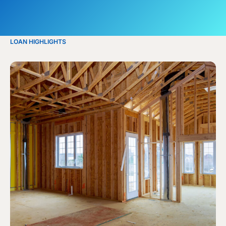
LOAN HIGHLIGHTS