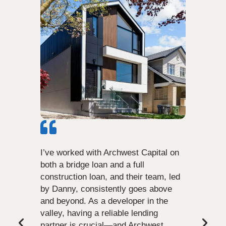
I’ve worked with Archwest Capital on
both a bridge loan and a full
construction loan, and their team, led
by Danny, consistently goes above
and beyond. As a developer in the
valley, having a reliable lending
partner is crucial—and Archwest