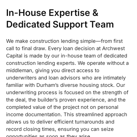
In-House Expertise &
Dedicated Support Team
We make construction lending simple—from first
call to final draw. Every loan decision at Archwest
Capital is made by our in-house team of dedicated
construction lending experts. We operate without a
middleman, giving you direct access to
underwriters and loan advisors who are intimately
familiar with Durham’s diverse housing stock. Our
underwriting process is focused on the strength of
the deal, the builder’s proven experience, and the
completed value of the project not on personal
income documentation. This streamlined approach
allows us to deliver efficient turnarounds and
record closing times, ensuring you can seize
opportunities as soon as they arise.