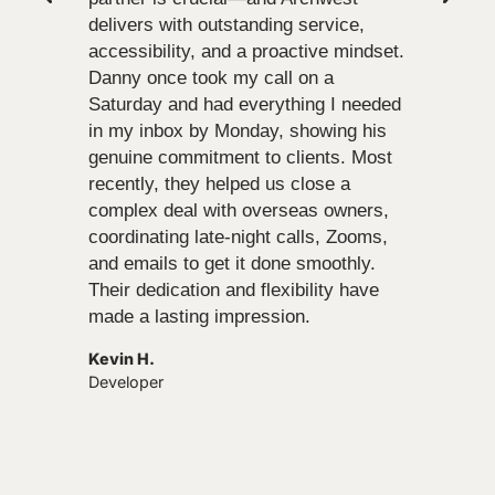
delivers with outstanding service,
accessibility, and a proactive mindset.
Danny once took my call on a
Saturday and had everything I needed
in my inbox by Monday, showing his
genuine commitment to clients. Most
recently, they helped us close a
complex deal with overseas owners,
coordinating late-night calls, Zooms,
and emails to get it done smoothly.
Their dedication and flexibility have
made a lasting impression.
Kevin H.
Developer