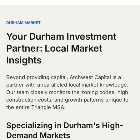
DURHAM MARKET
Your Durham Investment
Partner: Local Market
Insights
Beyond providing capital, Archwest Capital is a
partner with unparalleled local market knowledge.
Our team closely monitors the zoning codes, high
construction costs, and growth patterns unique to
the entire Triangle MSA.
Specializing in Durham's High-
Demand Markets