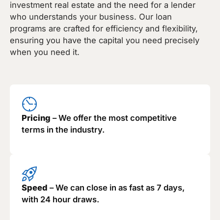
investment real estate and the need for a lender
who understands your business. Our loan
programs are crafted for efficiency and flexibility,
ensuring you have the capital you need precisely
when you need it.
Pricing
– We offer the most competitive
terms in the industry.
Speed
– We can close in as fast as 7 days,
with 24 hour draws.