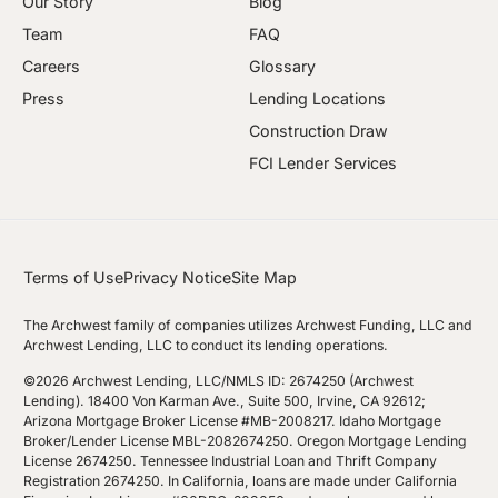
Our Story
Blog
Team
FAQ
Careers
Glossary
Press
Lending Locations
Construction Draw
FCI Lender Services
Terms of Use
Privacy Notice
Site Map
The Archwest family of companies utilizes Archwest Funding, LLC and
Archwest Lending, LLC to conduct its lending operations.
©2026 Archwest Lending, LLC/NMLS ID: 2674250 (Archwest
Lending). 18400 Von Karman Ave., Suite 500, Irvine, CA 92612;
Arizona Mortgage Broker License #MB-2008217. Idaho Mortgage
Broker/Lender License MBL-2082674250. Oregon Mortgage Lending
License 2674250. Tennessee Industrial Loan and Thrift Company
Registration 2674250. In California, loans are made under California