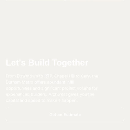
Let's Build Together
From Downtown to RTP, Chapel Hill to Cary, the
Durham Metro offers abundant infill
opportunities and significant project volume for
experienced builders. Archwest gives you the
capital and speed to make it happen.
Get an Estimate