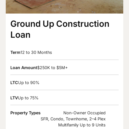
Ground Up Construction
Loan
Term
12 to 30 Months
Loan Amount
$250K to $5M+
LTC
Up to 90%
LTV
Up to 75%
Property Types
Non-Owner Occupied
SFR, Condo, Townhome, 2–4 Plex
Multifamily Up to 9 Units