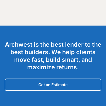
Archwest is the best lender to the
best builders. We help clients
move fast, build smart, and
maximize returns.
Get an Estimate