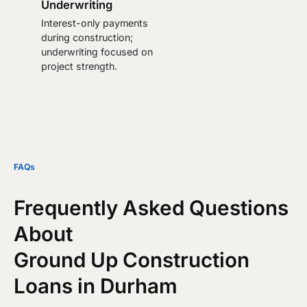
Underwriting
Interest-only payments
during construction;
underwriting focused on
project strength.
FAQs
Frequently Asked Questions
About
Ground Up Construction
Loans in Durham