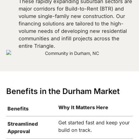
These rapidly expanding suburban sectors are
major corridors for Build-to-Rent (BTR) and
volume single-family new construction. Our
financing solutions are tailored to the high-
volume needs of developing new residential
communities and infill projects across the
entire Triangle.
Benefits in the Durham Market
Why It Matters Here
Benefits
Get started fast and keep your
Streamlined
build on track.
Approval