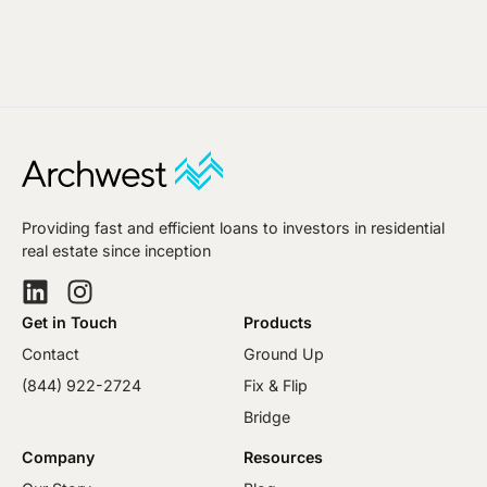
Providing fast and efficient loans to investors in residential
real estate since inception
Get in Touch
Products
Contact
Ground Up
(844) 922-2724
Fix & Flip
Bridge
Company
Resources