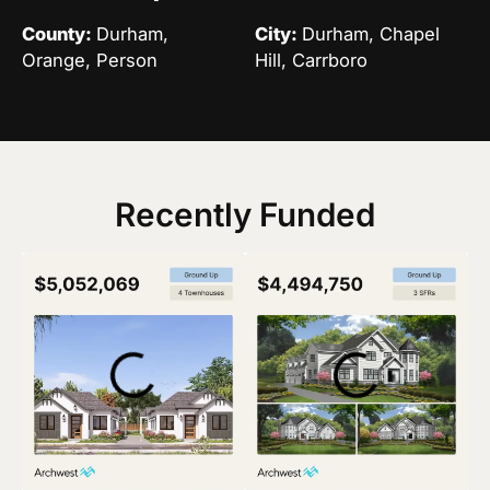
County:
Durham,
City:
Durham, Chapel
Orange, Person
Hill, Carrboro
Recently Funded