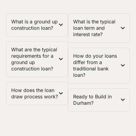
What is a ground up
What is the typical
construction loan?
loan term and
interest rate?
What are the typical
requirements for a
How do your loans
ground up
differ from a
construction loan?
traditional bank
loan?
How does the loan
draw process work?
Ready to Build in
Durham?