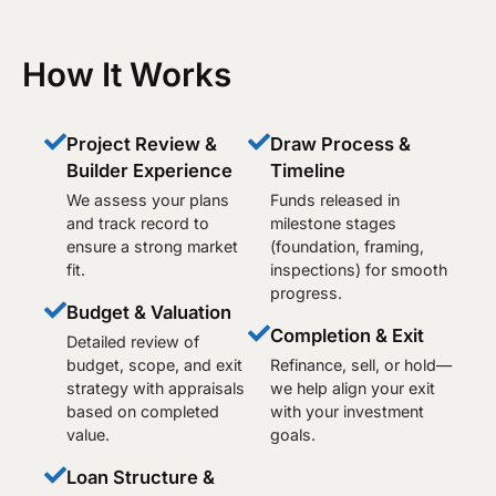
How It Works
Project Review &
Draw Process &
Builder Experience
Timeline
We assess your plans
Funds released in
and track record to
milestone stages
ensure a strong market
(foundation, framing,
fit.
inspections) for smooth
progress.
Budget & Valuation
Completion & Exit
Detailed review of
budget, scope, and exit
Refinance, sell, or hold—
strategy with appraisals
we help align your exit
based on completed
with your investment
value.
goals.
Loan Structure &