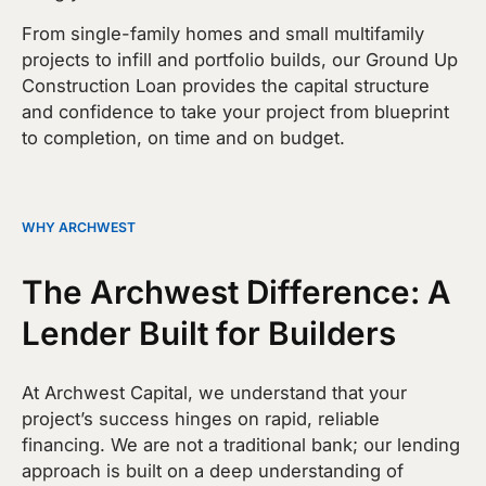
From single-family homes and small multifamily
projects to infill and portfolio builds, our Ground Up
Construction Loan provides the capital structure
and confidence to take your project from blueprint
to completion, on time and on budget.
WHY ARCHWEST
The Archwest Difference: A
Lender Built for Builders
At Archwest Capital, we understand that your
project’s success hinges on rapid, reliable
financing. We are not a traditional bank; our lending
approach is built on a deep understanding of