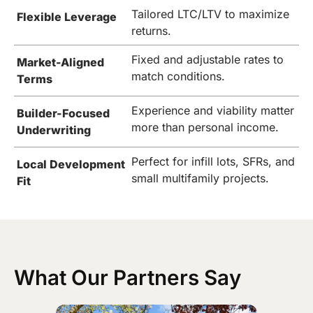
Tailored LTC/LTV to maximize
Flexible Leverage
returns.
Fixed and adjustable rates to
Market-Aligned
match conditions.
Terms
Experience and viability matter
Builder-Focused
more than personal income.
Underwriting
Perfect for infill lots, SFRs, and
Local Development
small multifamily projects.
Fit
What Our Partners Say