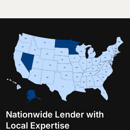
Nationwide Lender with
Local Expertise