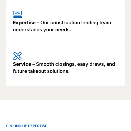
Expertise
– Our construction lending team
understands your needs.
Service
– Smooth closings, easy draws, and
future takeout solutions.
GROUND UP EXPERTISE