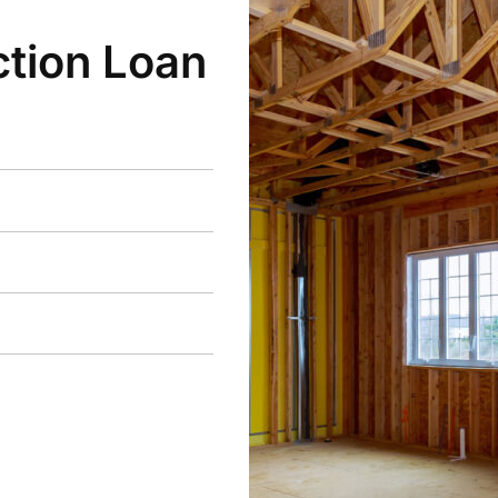
tion Loan