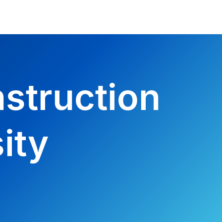
struction
ity