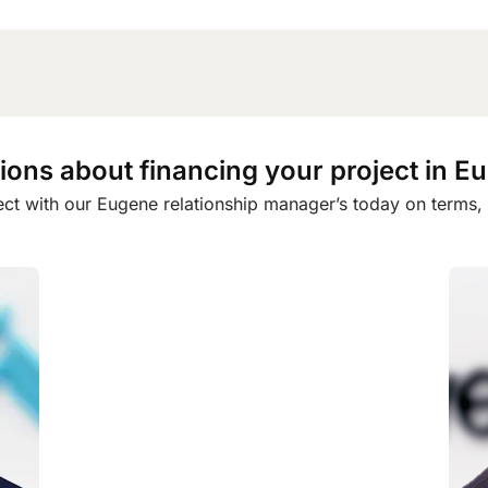
ions about financing your project in E
ct with our Eugene relationship manager’s today on terms, eli