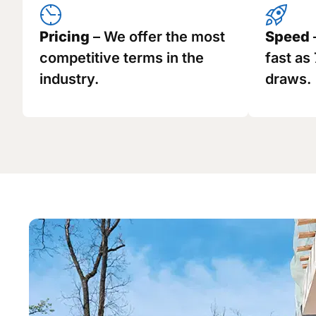
Pricing
– We offer the most
Speed
competitive terms in the
fast as
industry.
draws.