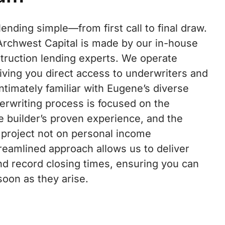
nding simple—from first call to final draw.
 Archwest Capital is made by our in-house
truction lending experts. We operate
iving you direct access to underwriters and
ntimately familiar with Eugene’s diverse
erwriting process is focused on the
he builder’s proven experience, and the
 project not on personal income
reamlined approach allows us to deliver
nd record closing times, ensuring you can
soon as they arise.