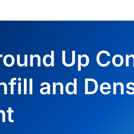
round Up Con
nfill and Dens
nt