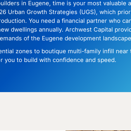
uilders in Eugene, time is your most valuable as
26 Urban Growth Strategies (UGS), which priorit
roduction. You need a financial partner who ca
 new dwellings annually. Archwest Capital provi
e demands of the Eugene development landscape
ial zones to boutique multi-family infill near 
 you to build with confidence and speed.