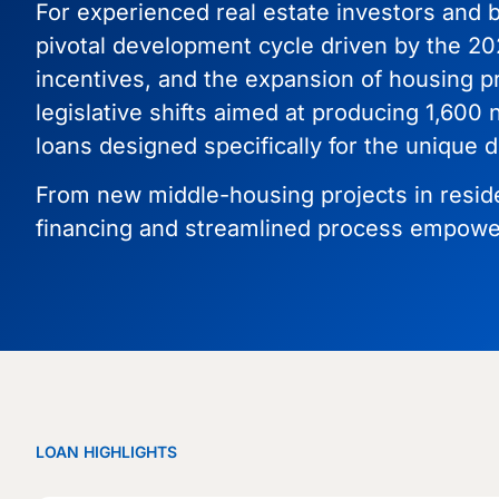
For experienced real estate investors and b
pivotal development cycle driven by the 20
incentives, and the expansion of housing p
legislative shifts aimed at producing 1,600
loans designed specifically for the uniqu
From new middle-housing projects in resident
financing and streamlined process empower
LOAN HIGHLIGHTS