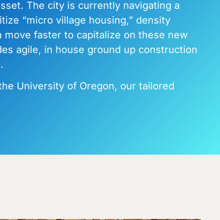
set. The city is currently navigating a
ize “micro village housing,” density
n move faster to capitalize on these new
des agile, in house ground up construction
.
the University of Oregon, our tailored