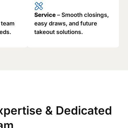
Service
– Smooth closings,
g team
easy draws, and future
eds.
takeout solutions.
xpertise & Dedicated
eam