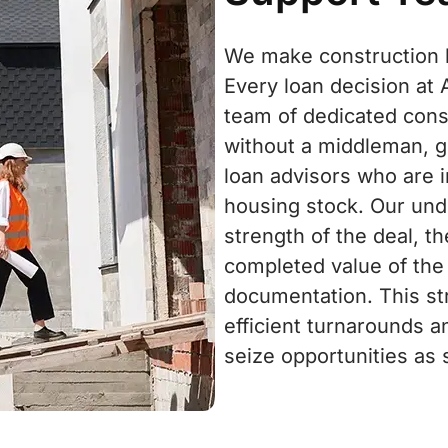
We make construction le
Every loan decision at
team of dedicated cons
without a middleman, g
loan advisors who are i
housing stock. Our und
strength of the deal, t
completed value of the
documentation. This st
efficient turnarounds a
seize opportunities as 