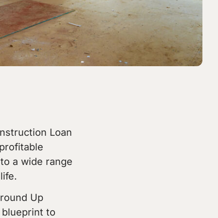
onstruction Loan
profitable
 to a wide range
ife.
 Ground Up
blueprint to