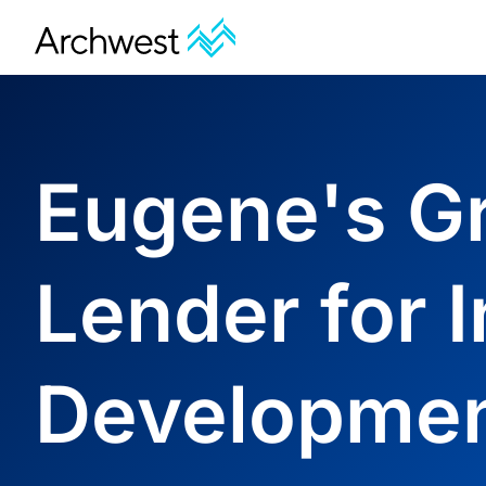
Eugene's G
Lender for I
Developme