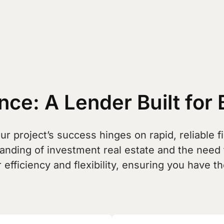
ce: A Lender Built for 
r project’s success hinges on rapid, reliable fi
tanding of investment real estate and the need
 efficiency and flexibility, ensuring you have 