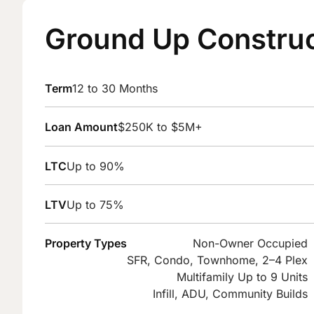
Ground Up Construc
Term
12 to 30 Months
Loan Amount
$250K to $5M+
LTC
Up to 90%
LTV
Up to 75%
Property Types
Non-Owner Occupied
SFR, Condo, Townhome, 2–4 Plex
Multifamily Up to 9 Units
Infill, ADU, Community Builds