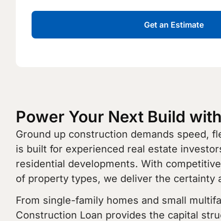
Get an Estimate
Power Your Next Build wit
Ground up construction demands speed, flex
is built for experienced real estate investo
residential developments. With competitive 
of property types, we deliver the certainty 
From single-family homes and small multifami
Construction Loan provides the capital stru