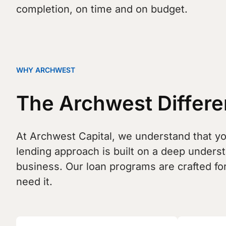
completion, on time and on budget.
WHY ARCHWEST
The Archwest Differen
At Archwest Capital, we understand that you
lending approach is built on a deep unders
business. Our loan programs are crafted for
need it.