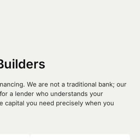
Builders
nancing. We are not a traditional bank; our
 for a lender who understands your
the capital you need precisely when you