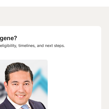
ugene?
gibility, timelines, and next steps.