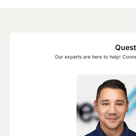
Quest
Our experts are here to help! Conne