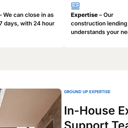
– We can close in as
Expertise
– Our
 7 days, with 24 hour
construction lendin
understands your ne
GROUND UP EXPERTISE
In-House E
Support T