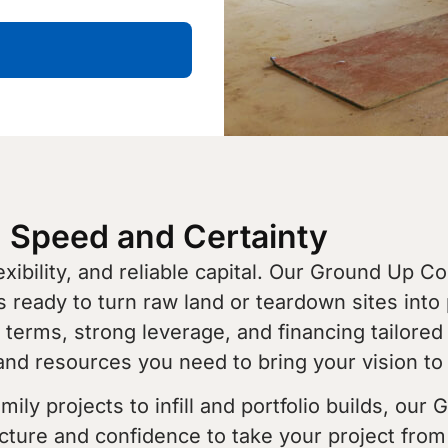
h Speed and Certainty
ibility, and reliable capital. Our Ground Up C
rs ready to turn raw land or teardown sites into 
terms, strong leverage, and financing tailored
and resources you need to bring your vision to l
ly projects to infill and portfolio builds, our
cture and confidence to take your project from 