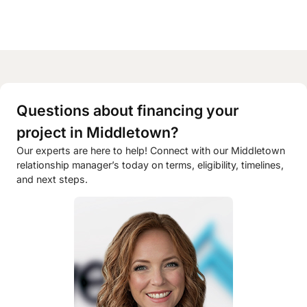
Questions about financing your
project in Middletown?
Our experts are here to help! Connect with our Middletown
relationship manager’s today on terms, eligibility, timelines,
and next steps.