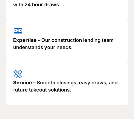
with 24 hour draws.
Expertise
– Our construction lending team
understands your needs.
Service
– Smooth closings, easy draws, and
future takeout solutions.