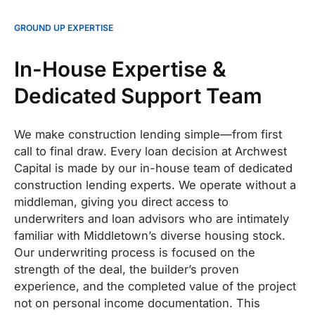
GROUND UP EXPERTISE
In-House Expertise &
Dedicated Support Team
We make construction lending simple—from first
call to final draw. Every loan decision at Archwest
Capital is made by our in-house team of dedicated
construction lending experts. We operate without a
middleman, giving you direct access to
underwriters and loan advisors who are intimately
familiar with Middletown’s diverse housing stock.
Our underwriting process is focused on the
strength of the deal, the builder’s proven
experience, and the completed value of the project
not on personal income documentation. This