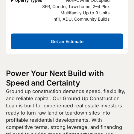
Property Types
Non-Owner Occupied
SFR, Condo, Townhome, 2–4 Plex
Multifamily Up to 9 Units
Infill, ADU, Community Builds
Get an Estimate
Power Your Next Build with
Speed and Certainty
Ground up construction demands speed, flexibility,
and reliable capital. Our Ground Up Construction
Loan is built for experienced real estate investors
ready to turn raw land or teardown sites into
profitable residential developments. With
competitive terms, strong leverage, and financing