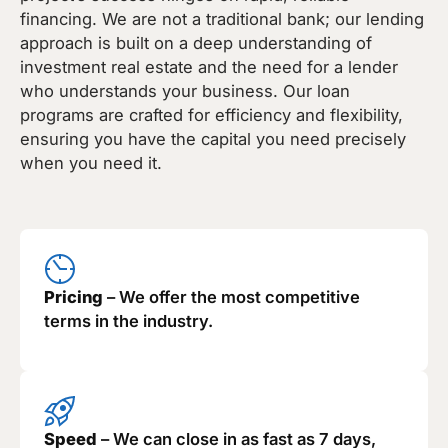
financing. We are not a traditional bank; our lending
approach is built on a deep understanding of
investment real estate and the need for a lender
who understands your business. Our loan
programs are crafted for efficiency and flexibility,
ensuring you have the capital you need precisely
when you need it.
Pricing
– We offer the most competitive
terms in the industry.
Speed
– We can close in as fast as 7 days,