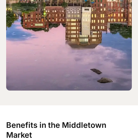
Benefits in the Middletown
Market