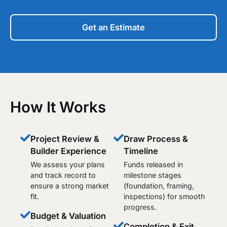
Get an Estimate
How It Works
Project Review &
Draw Process &
Builder Experience
Timeline
We assess your plans
Funds released in
and track record to
milestone stages
ensure a strong market
(foundation, framing,
fit.
inspections) for smooth
progress.
Budget & Valuation
Completion & Exit