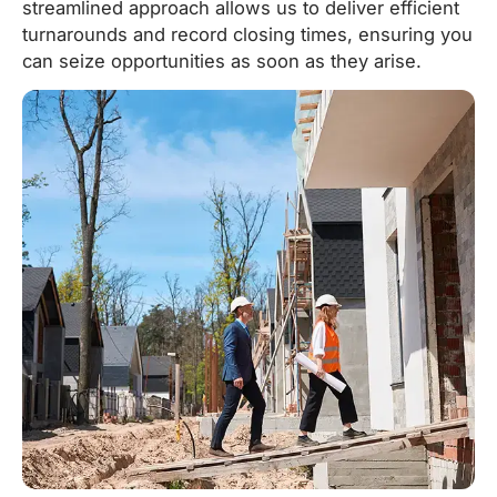
streamlined approach allows us to deliver efficient
turnarounds and record closing times, ensuring you
can seize opportunities as soon as they arise.