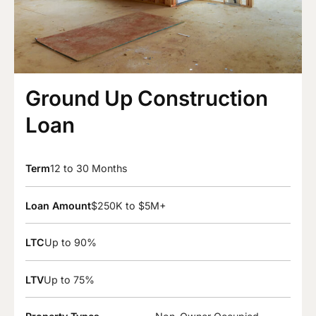
Ground Up Construction
Loan
Term
12 to 30 Months
Loan Amount
$250K to $5M+
LTC
Up to 90%
LTV
Up to 75%