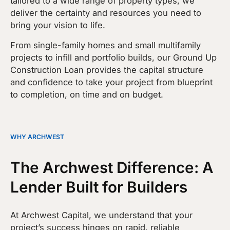
tailored to a wide range of property types, we
deliver the certainty and resources you need to
bring your vision to life.
From single-family homes and small multifamily
projects to infill and portfolio builds, our Ground Up
Construction Loan provides the capital structure
and confidence to take your project from blueprint
to completion, on time and on budget.
WHY ARCHWEST
The Archwest Difference: A
Lender Built for Builders
At Archwest Capital, we understand that your
project’s success hinges on rapid, reliable