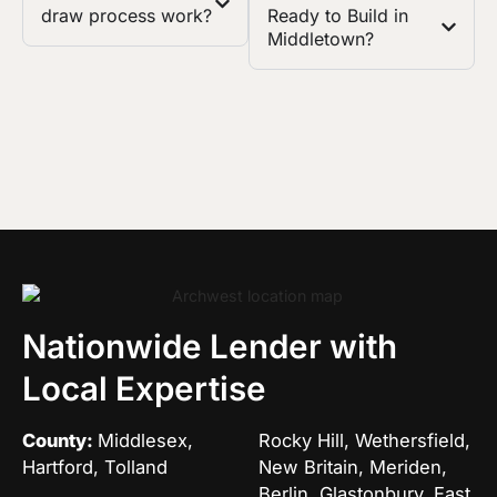
draw process work?
Ready to Build in
Middletown?
Nationwide Lender with
Local Expertise
County:
Middlesex,
Rocky Hill, Wethersfield,
Hartford, Tolland
New Britain, Meriden,
Berlin, Glastonbury, East