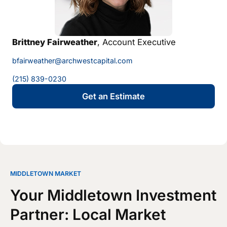
Brittney Fairweather
, Account Executive
bfairweather@archwestcapital.com
(215) 839-0230
Get an Estimate
MIDDLETOWN MARKET
Your Middletown Investment
Partner: Local Market