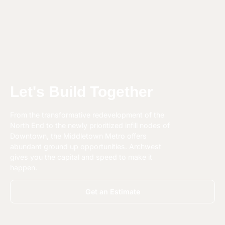
Let's Build Together
From the transformative redevelopment of the
North End to the newly prioritized infill nodes of
Downtown, the Middletown Metro offers
abundant ground up opportunities. Archwest
gives you the capital and speed to make it
happen.
Get an Estimate