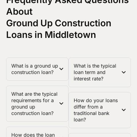
About
Ground Up Construction
Loans in Middletown
What is a ground up
What is the typical
construction loan?
loan term and
interest rate?
What are the typical
requirements for a
How do your loans
ground up
differ from a
construction loan?
traditional bank
loan?
How does the loan