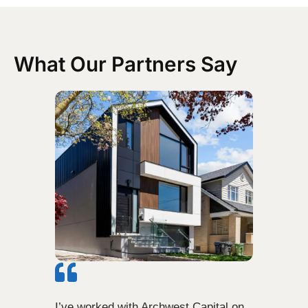
What Our Partners Say
I’ve worked with Archwest Capital on