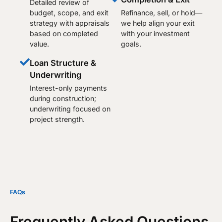
Detailed review of
budget, scope, and exit
Refinance, sell, or hold—
strategy with appraisals
we help align your exit
based on completed
with your investment
value.
goals.
Loan Structure &
Underwriting
Interest-only payments
during construction;
underwriting focused on
project strength.
FAQs
Frequently Asked Questions