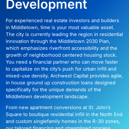
Development
For experienced real estate investors and builders
in Middletown, time is your most valuable asset.
The city is currently leading the region in residential
innovation through the Middletown 2030 Plan,
which emphasizes riverfront accessibility and the
growth of neighborhood centered housing stock.
You need a financial partner who can move faster
to capitalize on the city’s push for urban infill and
mixed-use density. Archwest Capital provides agile,
in house ground up construction loans designed
specifically for the unique demands of the
Middletown development landscape.
From new apartment conversions at St. John’s
Square to boutique residential infill in the North End
and custom singlefamily homes in the R-30 zones,
our tailored financing and streamlined process