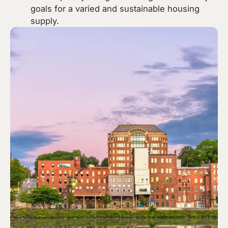
goals for a varied and sustainable housing
supply.