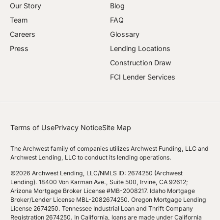
Our Story
Blog
Team
FAQ
Careers
Glossary
Press
Lending Locations
Construction Draw
FCI Lender Services
Terms of Use
Privacy Notice
Site Map
The Archwest family of companies utilizes Archwest Funding, LLC and
Archwest Lending, LLC to conduct its lending operations.
©2026 Archwest Lending, LLC/NMLS ID: 2674250 (Archwest
Lending). 18400 Von Karman Ave., Suite 500, Irvine, CA 92612;
Arizona Mortgage Broker License #MB-2008217. Idaho Mortgage
Broker/Lender License MBL-2082674250. Oregon Mortgage Lending
License 2674250. Tennessee Industrial Loan and Thrift Company
Registration 2674250. In California, loans are made under California