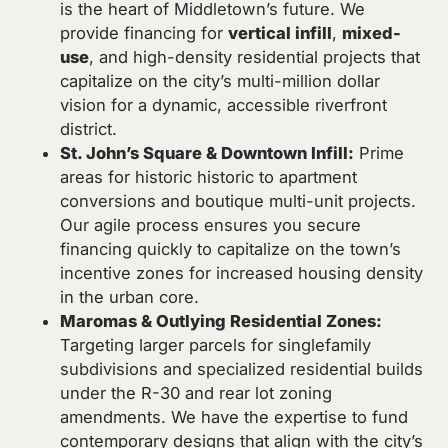
is the heart of Middletown’s future. We
provide financing for
vertical infill
,
mixed-
use
, and high-density residential projects that
capitalize on the city’s multi-million dollar
vision for a dynamic, accessible riverfront
district.
St. John’s Square & Downtown Infill:
Prime
areas for historic historic to apartment
conversions and boutique multi-unit projects.
Our agile process ensures you secure
financing quickly to capitalize on the town’s
incentive zones for increased housing density
in the urban core.
Maromas & Outlying Residential Zones:
Targeting larger parcels for singlefamily
subdivisions and specialized residential builds
under the R-30 and rear lot zoning
amendments. We have the expertise to fund
contemporary designs that align with the city’s