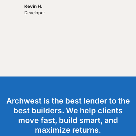
Kevin H.
Developer
Archwest is the best lender to the
best builders. We help clients
move fast, build smart, and
maximize returns.