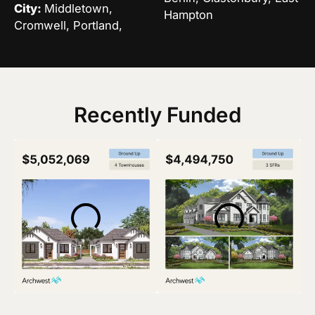
City:
Middletown,
Hampton
Cromwell, Portland,
Recently Funded