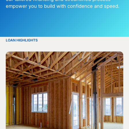
empower you to build with confidence and speed.
LOAN HIGHLIGHTS