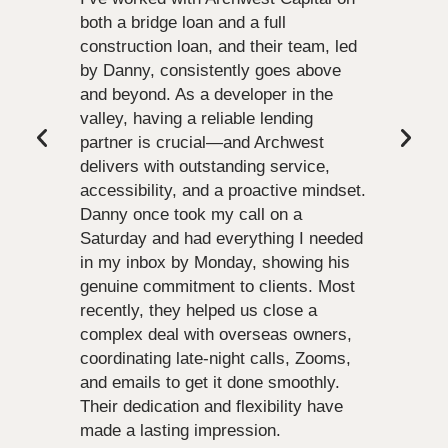
both a bridge loan and a full
construction loan, and their team, led
by Danny, consistently goes above
and beyond. As a developer in the
valley, having a reliable lending
partner is crucial—and Archwest
delivers with outstanding service,
accessibility, and a proactive mindset.
Danny once took my call on a
Saturday and had everything I needed
in my inbox by Monday, showing his
genuine commitment to clients. Most
recently, they helped us close a
complex deal with overseas owners,
coordinating late-night calls, Zooms,
and emails to get it done smoothly.
Their dedication and flexibility have
made a lasting impression.