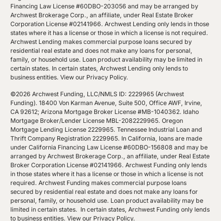
Financing Law License #60DBO-203056 and may be arranged by
Archwest Brokerage Corp., an affiliate, under Real Estate Broker
Corporation License #02141966. Archwest Lending only lends in those
states where it has a license or those in which a license is not required.
Archwest Lending makes commercial purpose loans secured by
residential real estate and does not make any loans for personal,
family, or household use. Loan product availability may be limited in
certain states. In certain states, Archwest Lending only lends to
business entities.
View our Privacy Policy
.
©2026 Archwest Funding, LLC/NMLS ID: 2229965 (Archwest
Funding). 18400 Von Karman Avenue, Suite 500, Office AWF, Irvine,
CA 92612; Arizona Mortgage Broker License #MB-1040362. Idaho
Mortgage Broker/Lender License MBL-2082229965. Oregon
Mortgage Lending License 2229965. Tennessee Industrial Loan and
Thrift Company Registration 2229965. In California, loans are made
under California Financing Law License #60DBO-156808 and may be
arranged by Archwest Brokerage Corp., an affiliate, under Real Estate
Broker Corporation License #02141966. Archwest Funding only lends
in those states where it has a license or those in which a license is not
required. Archwest Funding makes commercial purpose loans
secured by residential real estate and does not make any loans for
personal, family, or household use. Loan product availability may be
limited in certain states. In certain states, Archwest Funding only lends
to business entities.
View our Privacy Policy
.