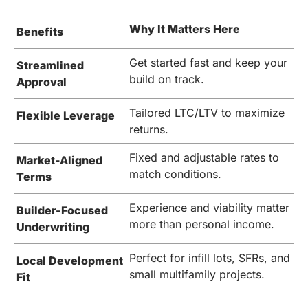
Why It Matters Here
Benefits
Get started fast and keep your
Streamlined
build on track.
Approval
Tailored LTC/LTV to maximize
Flexible Leverage
returns.
Fixed and adjustable rates to
Market-Aligned
match conditions.
Terms
Experience and viability matter
Builder-Focused
more than personal income.
Underwriting
Perfect for infill lots, SFRs, and
Local Development
small multifamily projects.
Fit