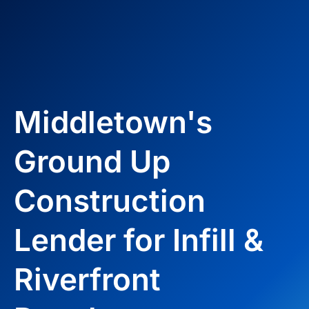
Middletown's
Ground Up
Construction
Lender for Infill &
Riverfront