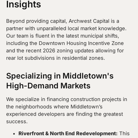
Insights
Beyond providing capital, Archwest Capital is a
partner with unparalleled local market knowledge.
Our team is fluent in the latest municipal shifts,
including the Downtown Housing Incentive Zone
and the recent 2026 zoning updates allowing for
rear lot subdivisions in residential zones.
Specializing in Middletown's
High-Demand Markets
We specialize in financing construction projects in
the neighborhoods where Middletown’s
experienced developers are finding the greatest
success.
Riverfront & North End Redevelopment:
This