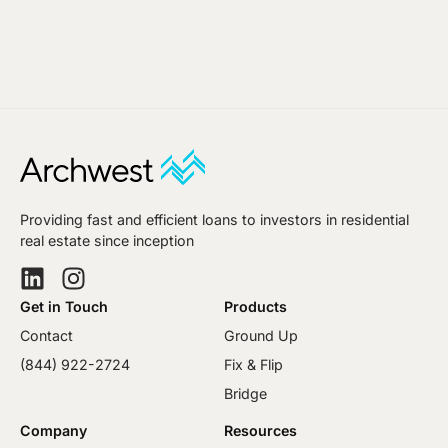
Providing fast and efficient loans to investors in residential
real estate since inception
Get in Touch
Products
Contact
Ground Up
(844) 922-2724
Fix & Flip
Bridge
Company
Resources