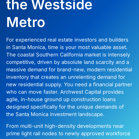
the Westside
Metro
For experienced real estate investors and builders
in Santa Monica, time is your most valuable asset.
The coastal Southern California market is intensely
competitive, driven by absolute land scarcity and a
massive demand for brand-new, modern residential
inventory that creates an unrelenting demand for
new residential supply. You need a financial partner
who can move faster. Archwest Capital provides
agile, in-house ground up construction loans
designed specifically for the unique demands of
the Santa Monica investment landscape.
From multi-unit high-density developments near
prime light rail nodes to newly approved workforce