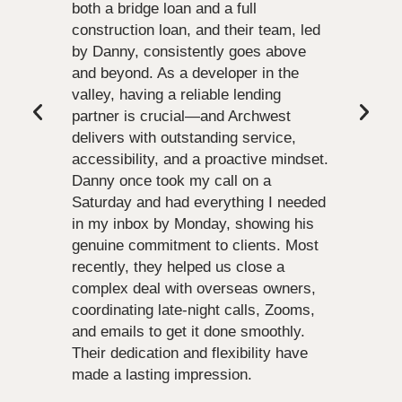
both a bridge loan and a full
construction loan, and their team, led
by Danny, consistently goes above
and beyond. As a developer in the
valley, having a reliable lending
partner is crucial—and Archwest
delivers with outstanding service,
accessibility, and a proactive mindset.
Danny once took my call on a
Saturday and had everything I needed
in my inbox by Monday, showing his
genuine commitment to clients. Most
recently, they helped us close a
complex deal with overseas owners,
coordinating late-night calls, Zooms,
and emails to get it done smoothly.
Their dedication and flexibility have
made a lasting impression.