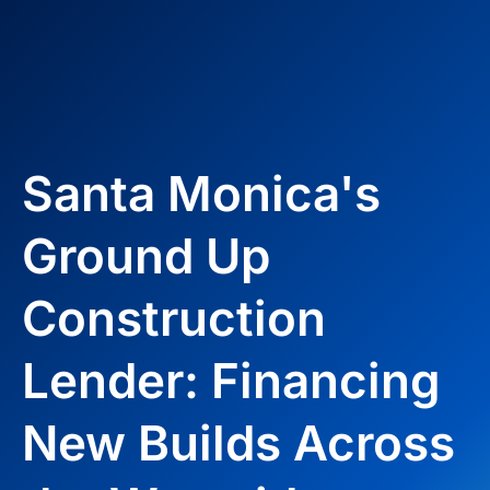
Santa Monica's
Ground Up
Construction
Lender: Financing
New Builds Across