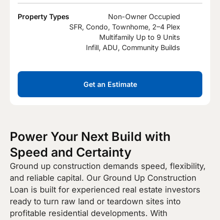
Property Types
Non-Owner Occupied
SFR, Condo, Townhome, 2–4 Plex
Multifamily Up to 9 Units
Infill, ADU, Community Builds
Get an Estimate
Power Your Next Build with
Speed and Certainty
Ground up construction demands speed, flexibility,
and reliable capital. Our Ground Up Construction
Loan is built for experienced real estate investors
ready to turn raw land or teardown sites into
profitable residential developments. With