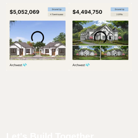
Let's Build Together