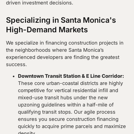
driven investment decisions.
Specializing in Santa Monica's
High-Demand Markets
We specialize in financing construction projects in
the neighborhoods where Santa Monica’s
experienced developers are finding the greatest
success.
Downtown Transit Station & E Line Corridor:
These core urban-coastal districts are highly
competitive for vertical residential infill and
mixed-use transit hubs under the new
upzoning guidelines within a half-mile of
qualifying transit stops. Our agile process
ensures you secure construction financing
quickly to acquire prime parcels and maximize
density.