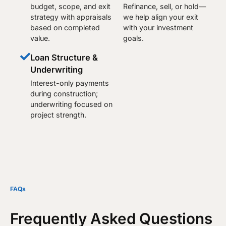
budget, scope, and exit
Refinance, sell, or hold—
strategy with appraisals
we help align your exit
based on completed
with your investment
value.
goals.
Loan Structure &
Underwriting
Interest-only payments
during construction;
underwriting focused on
project strength.
FAQs
Frequently Asked Questions