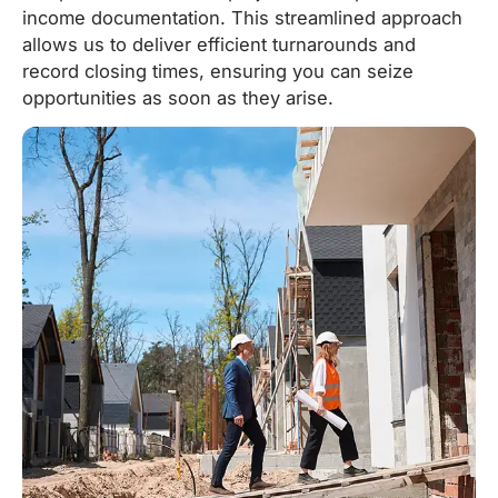
income documentation. This streamlined approach
allows us to deliver efficient turnarounds and
record closing times, ensuring you can seize
opportunities as soon as they arise.