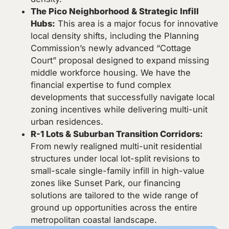
The Pico Neighborhood & Strategic Infill
Hubs:
This area is a major focus for innovative
local density shifts, including the Planning
Commission’s newly advanced “Cottage
Court” proposal designed to expand missing
middle workforce housing. We have the
financial expertise to fund complex
developments that successfully navigate local
zoning incentives while delivering multi-unit
urban residences.
R-1 Lots & Suburban Transition Corridors:
From newly realigned multi-unit residential
structures under local lot-split revisions to
small-scale single-family infill in high-value
zones like Sunset Park, our financing
solutions are tailored to the wide range of
ground up opportunities across the entire
metropolitan coastal landscape.