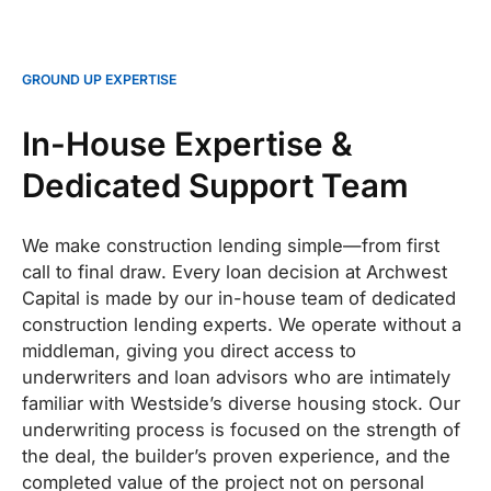
GROUND UP EXPERTISE
In-House Expertise &
Dedicated Support Team
We make construction lending simple—from first
call to final draw. Every loan decision at Archwest
Capital is made by our in-house team of dedicated
construction lending experts. We operate without a
middleman, giving you direct access to
underwriters and loan advisors who are intimately
familiar with Westside’s diverse housing stock. Our
underwriting process is focused on the strength of
the deal, the builder’s proven experience, and the
completed value of the project not on personal