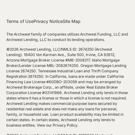
Terms of Use
Privacy Notice
Site Map
The Archwest family of companies utilizes Archwest Funding, LLC and
Archwest Lending, LLC to conduct its lending operations.
©2026 Archwest Lending, LLC/NMLS ID: 2674250 (Archwest
Lending). 18400 Von Karman Ave., Suite 500, Irvine, CA 92612;
Arizona Mortgage Broker License #MB-2008217. Idaho Mortgage
Broker/Lender License MBL-2082674250. Oregon Mortgage Lending
License 2674250. Tennessee Industrial Loan and Thrift Company
Registration 2674250. In California, loans are made under California
Financing Law License #60DBO-203056 and may be arranged by
Archwest Brokerage Corp., an affiliate, under Real Estate Broker
Corporation License #02141966. Archwest Lending only lends in those
states where it has a license or those in which a license is not required.
Archwest Lending makes commercial purpose loans secured by
residential real estate and does not make any loans for personal,
family, or household use. Loan product availability may be limited in
certain states. In certain states, Archwest Lending only lends to
business entities.
View our Privacy Policy
.