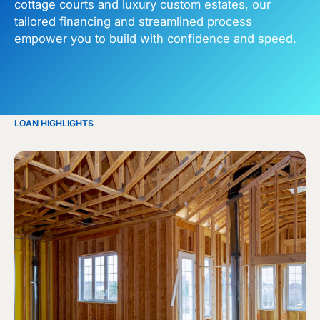
cottage courts and luxury custom estates, our
tailored financing and streamlined process
empower you to build with confidence and speed.
LOAN HIGHLIGHTS