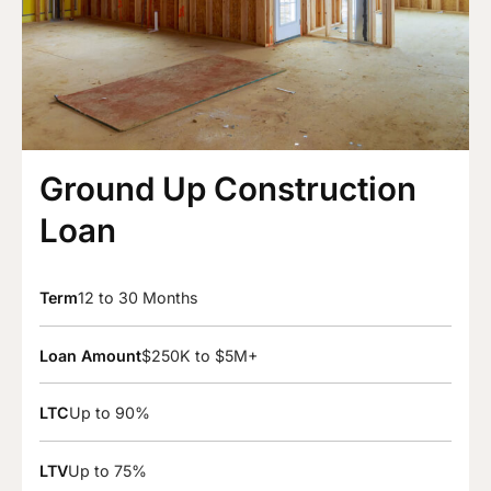
Ground Up Construction
Loan
Term
12 to 30 Months
Loan Amount
$250K to $5M+
LTC
Up to 90%
LTV
Up to 75%