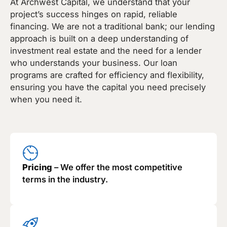
At Archwest Capital, we understand that your
project’s success hinges on rapid, reliable
financing. We are not a traditional bank; our lending
approach is built on a deep understanding of
investment real estate and the need for a lender
who understands your business. Our loan
programs are crafted for efficiency and flexibility,
ensuring you have the capital you need precisely
when you need it.
Pricing
– We offer the most competitive
terms in the industry.