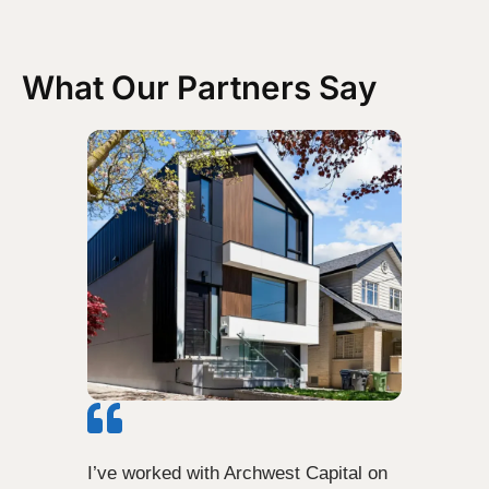
What Our Partners Say
I’ve worked with Archwest Capital on