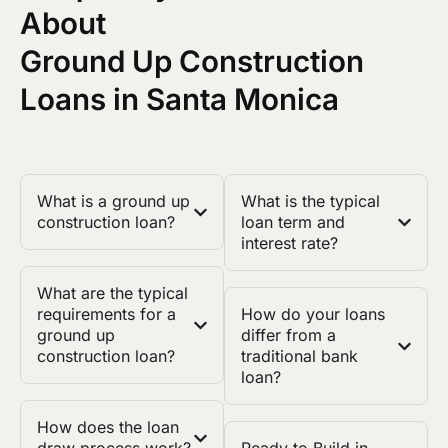
About
Ground Up Construction
Loans in Santa Monica
What is a ground up
What is the typical
construction loan?
loan term and
interest rate?
What are the typical
requirements for a
How do your loans
ground up
differ from a
construction loan?
traditional bank
loan?
How does the loan