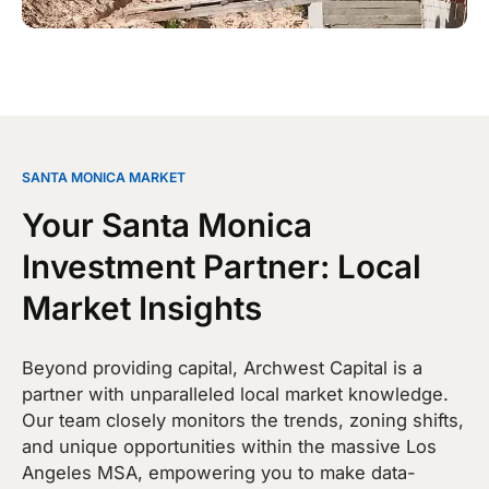
SANTA MONICA MARKET
Your Santa Monica
Investment Partner: Local
Market Insights
Beyond providing capital, Archwest Capital is a
partner with unparalleled local market knowledge.
Our team closely monitors the trends, zoning shifts,
and unique opportunities within the massive Los
Angeles MSA, empowering you to make data-