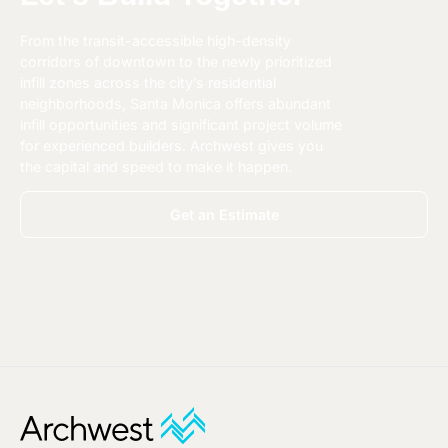
From the transit-accessible high-density
corridors of downtown to the newly prioritized
infill zones across the city’s residential
neighborhoods, Santa Monica offers abundant
infill opportunities and significant project volume
for experienced builders. Archwest gives you
the capital and speed to make it happen.
Get an Estimate