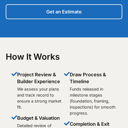
Get an Estimate
How It Works
Project Review &
Draw Process &
Builder Experience
Timeline
We assess your plans
Funds released in
and track record to
milestone stages
ensure a strong market
(foundation, framing,
fit.
inspections) for smooth
progress.
Budget & Valuation
Completion & Exit
Detailed review of