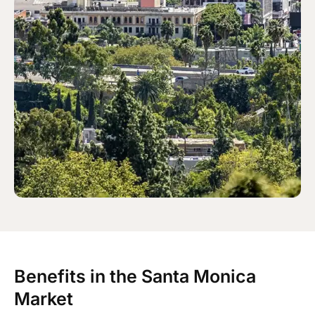
Benefits in the Santa Monica
Market