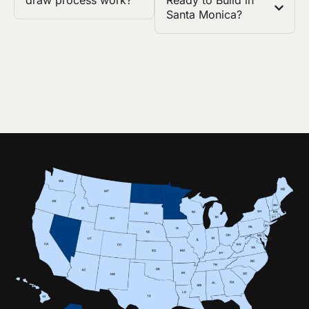
draw process work?
Ready to Build in
Santa Monica?