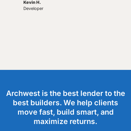
Kevin H.
Developer
Archwest is the best lender to the
best builders. We help clients
move fast, build smart, and
maximize returns.