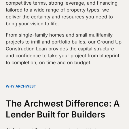
competitive terms, strong leverage, and financing
tailored to a wide range of property types, we
deliver the certainty and resources you need to
bring your vision to life.
From single-family homes and small multifamily
projects to infill and portfolio builds, our Ground Up
Construction Loan provides the capital structure
and confidence to take your project from blueprint
to completion, on time and on budget.
WHY ARCHWEST
The Archwest Difference: A
Lender Built for Builders