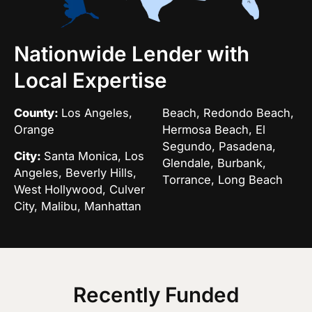
Nationwide Lender with
Local Expertise
County:
Los Angeles,
Beach, Redondo Beach,
Orange
Hermosa Beach, El
Segundo, Pasadena,
City:
Santa Monica, Los
Glendale, Burbank,
Angeles, Beverly Hills,
Torrance, Long Beach
West Hollywood, Culver
City, Malibu, Manhattan
Recently Funded