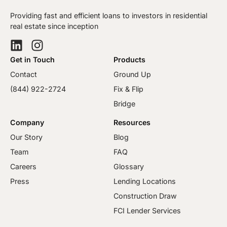
Providing fast and efficient loans to investors in residential
real estate since inception
Get in Touch
Products
Contact
Ground Up
(844) 922-2724
Fix & Flip
Bridge
Company
Resources
Our Story
Blog
Team
FAQ
Careers
Glossary
Press
Lending Locations
Construction Draw
FCI Lender Services