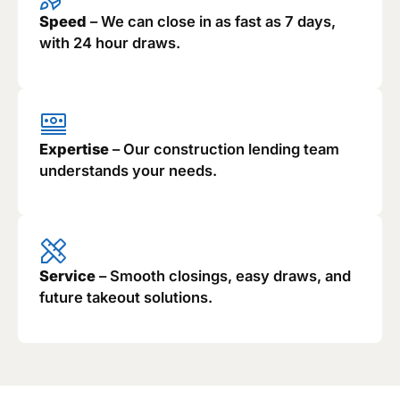
Speed
– We can close in as fast as 7 days,
with 24 hour draws.
Expertise
– Our construction lending team
understands your needs.
Service
– Smooth closings, easy draws, and
future takeout solutions.