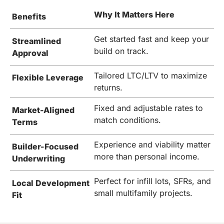
Why It Matters Here
Benefits
Get started fast and keep your
Streamlined
build on track.
Approval
Tailored LTC/LTV to maximize
Flexible Leverage
returns.
Fixed and adjustable rates to
Market-Aligned
match conditions.
Terms
Experience and viability matter
Builder-Focused
more than personal income.
Underwriting
Perfect for infill lots, SFRs, and
Local Development
small multifamily projects.
Fit