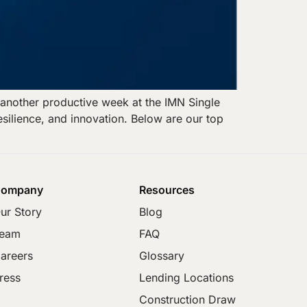
another productive week at the IMN Single
esilience, and innovation. Below are our top
ompany
Resources
ur Story
Blog
eam
FAQ
areers
Glossary
ress
Lending Locations
Construction Draw