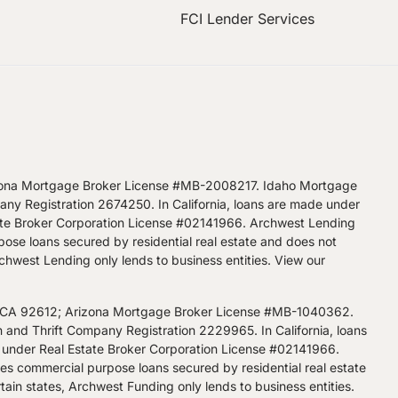
FCI Lender Services
zona Mortgage Broker License #MB-2008217. Idaho Mortgage
 Registration 2674250. In California, loans are made under
ate Broker Corporation License #02141966. Archwest Lending
pose loans secured by residential real estate and does not
Archwest Lending only lends to business entities.
View our
, CA 92612; Arizona Mortgage Broker License #MB-1040362.
d Thrift Company Registration 2229965. In California, loans
 under Real Estate Broker Corporation License #02141966.
kes commercial purpose loans secured by residential real estate
tain states, Archwest Funding only lends to business entities.