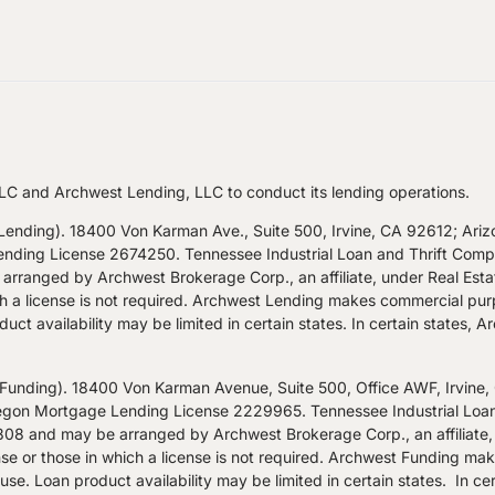
LC and Archwest Lending, LLC to conduct its lending operations.
nding). 18400 Von Karman Ave., Suite 500, Irvine, CA 92612; Ari
ng License 2674250. Tennessee Industrial Loan and Thrift Company
rranged by Archwest Brokerage Corp., an affiliate, under Real Est
hich a license is not required. Archwest Lending makes commercial pur
uct availability may be limited in certain states. In certain states, 
nding). 18400 Von Karman Avenue, Suite 500, Office AWF, Irvine
n Mortgage Lending License 2229965. Tennessee Industrial Loan an
8 and may be arranged by Archwest Brokerage Corp., an affiliate,
nse or those in which a license is not required. Archwest Funding ma
se. Loan product availability may be limited in certain states. In cer