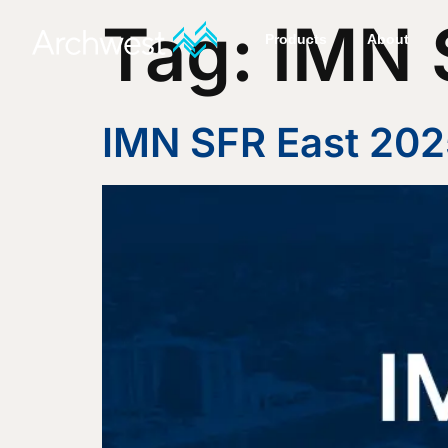
Tag:
IMN 
Products
About
IMN SFR East 202