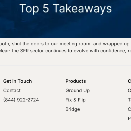
oth, shut the doors to our meeting room, and wrapped up 
lear: the SFR sector continues to evolve with confidence, r
Get in Touch
Products
C
Contact
Ground Up
O
(844) 922-2724
Fix & Flip
T
Bridge
C
P