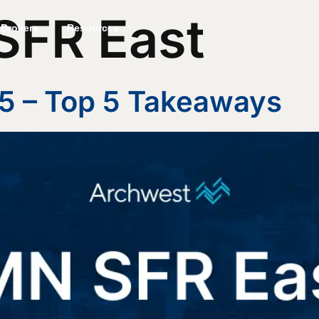
SFR East
Brokers
Resources
5 – Top 5 Takeaways