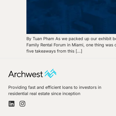
By Tuan Pham As we packed up our exhibit bo
Family Rental Forum in Miami, one thing was c
five takeaways from this […]
Providing fast and efficient loans to investors in
residential real estate since inception