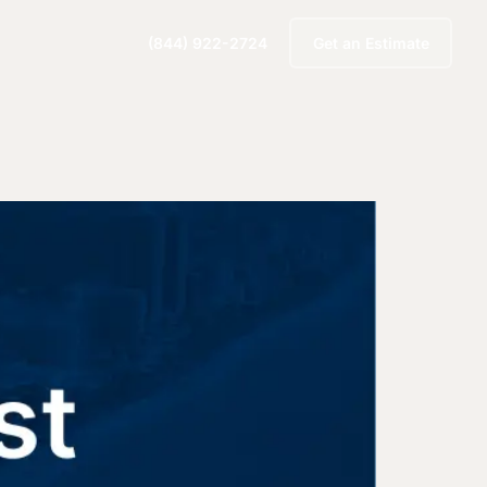
(844) 922-2724
Get an Estimate