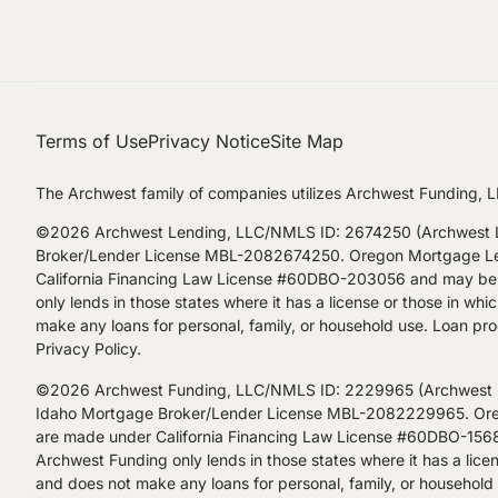
Terms of Use
Privacy Notice
Site Map
The Archwest family of companies utilizes Archwest Funding, L
©2026 Archwest Lending, LLC/NMLS ID: 2674250 (Archwest Le
Broker/Lender License MBL-2082674250. Oregon Mortgage Lendi
California Financing Law License #60DBO-203056 and may be a
only lends in those states where it has a license or those in w
make any loans for personal, family, or household use. Loan prod
Privacy Policy
.
©2026 Archwest Funding, LLC/NMLS ID: 2229965 (Archwest Fu
Idaho Mortgage Broker/Lender License MBL-2082229965. Orego
are made under California Financing Law License #60DBO-15680
Archwest Funding only lends in those states where it has a lice
and does not make any loans for personal, family, or household u